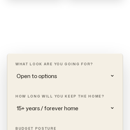
WHAT LOOK ARE YOU GOING FOR?
HOW LONG WILL YOU KEEP THE HOME?
BUDGET POSTURE