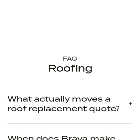
FAQ
Roofing
What actually moves a
roof replacement quote?
When does Brava make