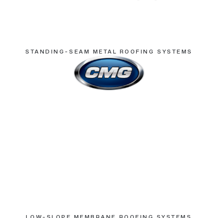
STANDING-SEAM METAL ROOFING SYSTEMS
LOW-SLOPE MEMBRANE ROOFING SYSTEMS