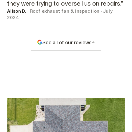
they were trying to oversell us on repairs.”
Alison D.
· Roof exhaust fan & inspection · July
2024
See all of our reviews