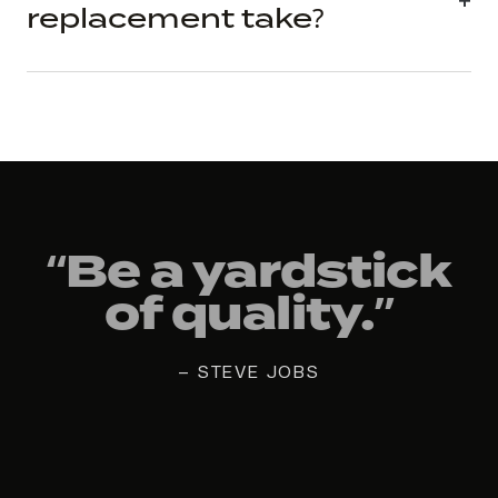
replacement take?
“Be a yardstick
of quality.”
— STEVE JOBS