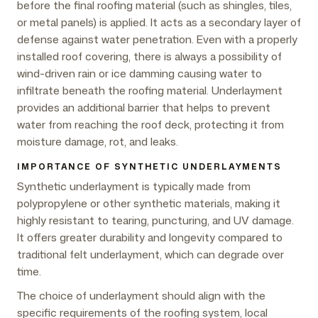
before the final roofing material (such as shingles, tiles,
or metal panels) is applied. It acts as a secondary layer of
defense against water penetration. Even with a properly
installed roof covering, there is always a possibility of
wind-driven rain or ice damming causing water to
infiltrate beneath the roofing material. Underlayment
provides an additional barrier that helps to prevent
water from reaching the roof deck, protecting it from
moisture damage, rot, and leaks.
IMPORTANCE OF SYNTHETIC UNDERLAYMENTS
Synthetic underlayment is typically made from
polypropylene or other synthetic materials, making it
highly resistant to tearing, puncturing, and UV damage.
It offers greater durability and longevity compared to
traditional felt underlayment, which can degrade over
time.
The choice of underlayment should align with the
specific requirements of the roofing system, local