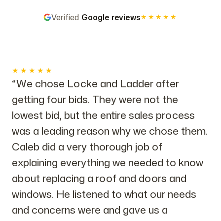
Verified
Google reviews
★★★★★
★★★★★
“We chose Locke and Ladder after
getting four bids. They were not the
lowest bid, but the entire sales process
was a leading reason why we chose them.
Caleb did a very thorough job of
explaining everything we needed to know
about replacing a roof and doors and
windows. He listened to what our needs
and concerns were and gave us a