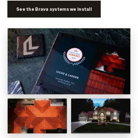
See the Brava systems we install