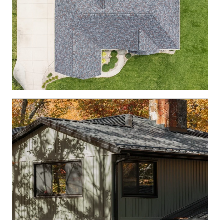
McCordsville, IN
VISTA · BLACK OAK