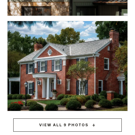
Spencer, IN
STANDING SEAM METAL
Meridian Hills
VIEW ALL 9 PHOTOS
BRAVA SYNTHETIC SLATE