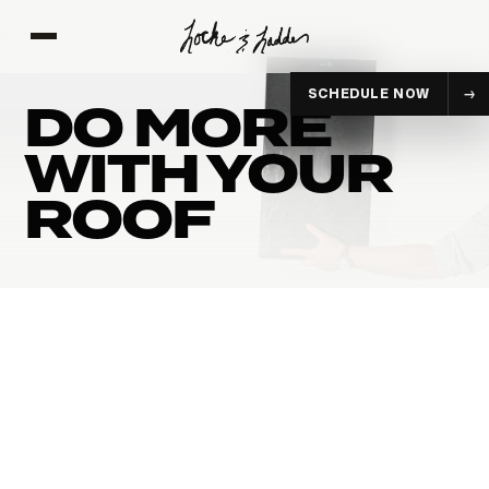
SCHEDULE NOW
DO MORE
WITH YOUR
ROOF
POLYMER-
STANDING SEA
MODIFIED ASPHALT
METAL
EXPLORE
EXPLORE