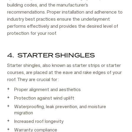
building codes, and the manufacturer’s
recommendations. Proper installation and adherence to
industry best practices ensure the underlayment
performs effectively and provides the desired level of
protection for your roof.
4.
STARTER SHINGLES
Starter shingles, also known as starter strips or starter
courses, are placed at the eave and rake edges of your
roof. They are crucial for :
Proper alignment and aesthetics
Protection against wind uplift
Waterproofing, leak prevention, and moisture
migration
Increased roof longevity
Warranty compliance