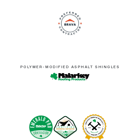
POLYMER-MODIFIED ASPHALT SHINGLES