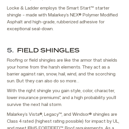
Locke & Ladder employs the Smart Start™ starter
shingle – made with Malarkey’s NEX® Polymer Modified
Asphalt and high-grade, rubberized adhesive for
exceptional seal-down.
5.
FIELD SHINGLES
Roofing or field shingles are like the armor that shields
your home from the harsh elements. They act as a
barrier against rain, snow, hail, wind, and the scorching
sun. But they can also do so more…
With the right shingle you gain style, color, character,
lower insurance premiums*, and a high probability you’ll
survive the next hail storm.
Malarkey’s Vista®, Legacy™, and Windsor® shingles are
Class 4 rated (highest rating possible) for impact by UL,
and meet IBHS FORTIFIED™ Roof requirements. As a