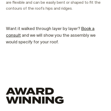
are flexible and can be easily bent or shaped to fit the
contours of the roof’s hips and ridges.
Want it walked through layer by layer?
Book a
consult
and we will show you the assembly we
would specify for your roof.
AWARD
WINNING