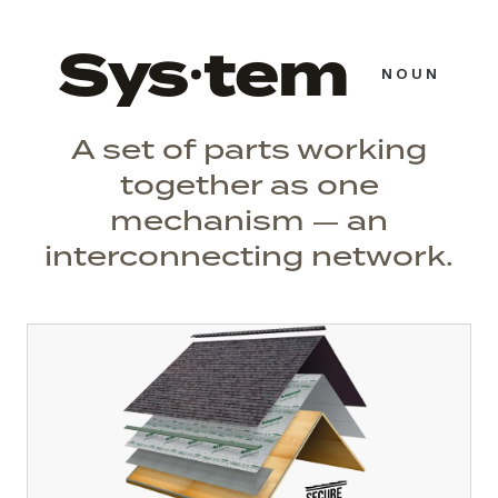
Sys·tem
NOUN
A set of parts working
together as one
mechanism — an
interconnecting network.