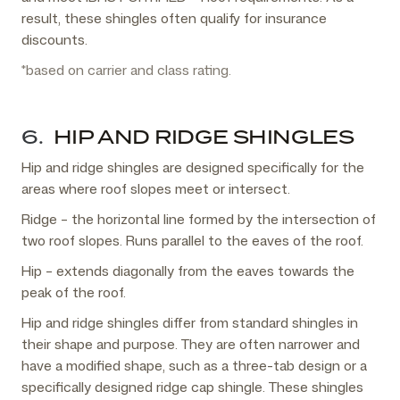
result, these shingles often qualify for insurance
discounts.
*based on carrier and class rating.
6.
HIP AND RIDGE SHINGLES
Hip and ridge shingles are designed specifically for the
areas where roof slopes meet or intersect.
Ridge – the horizontal line formed by the intersection of
two roof slopes. Runs parallel to the eaves of the roof.
Hip – extends diagonally from the eaves towards the
peak of the roof.
Hip and ridge shingles differ from standard shingles in
their shape and purpose. They are often narrower and
have a modified shape, such as a three-tab design or a
specifically designed ridge cap shingle. These shingles