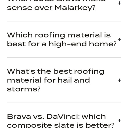
sense over Malarkey?
Which roofing material is
best for a high-end home?
What's the best roofing
material for hail and
storms?
Brava vs. DaVinci: which
composite slate is better?