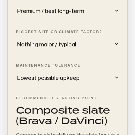
BIGGEST SITE OR CLIMATE FACTOR?
MAINTENANCE TOLERANCE
RECOMMENDED STARTING POINT
Composite slate
(Brava / DaVinci)
Composite slate delivers the slate look at a