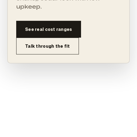
upkeep.
See real cost ranges
Talk through the fit