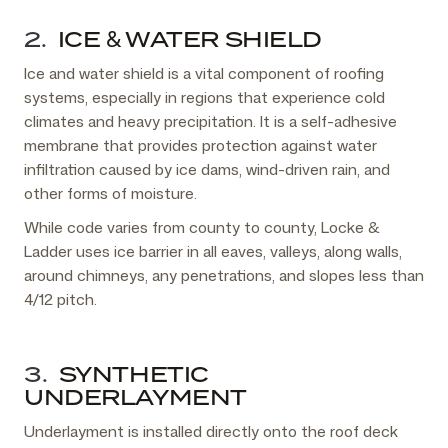
2.
ICE & WATER SHIELD
Ice and water shield is a vital component of roofing
systems, especially in regions that experience cold
climates and heavy precipitation. It is a self-adhesive
membrane that provides protection against water
infiltration caused by ice dams, wind-driven rain, and
other forms of moisture.
While code varies from county to county, Locke &
Ladder uses ice barrier in all eaves, valleys, along walls,
around chimneys, any penetrations, and slopes less than
4/12 pitch.
3.
SYNTHETIC
UNDERLAYMENT
Underlayment is installed directly onto the roof deck