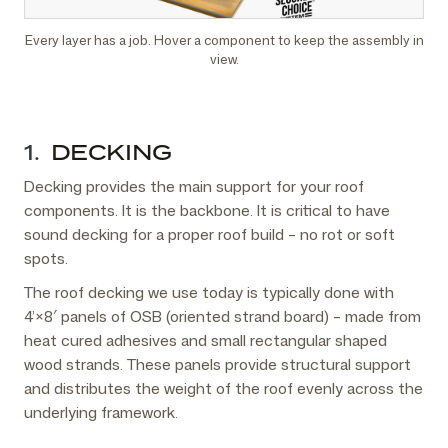
Every layer has a job. Hover a component to keep the assembly in
view.
1.
DECKING
Decking provides the main support for your roof
components. It is the backbone. It is critical to have
sound decking for a proper roof build – no rot or soft
spots.
The roof decking we use today is typically done with
4’×8′ panels of OSB (oriented strand board) – made from
heat cured adhesives and small rectangular shaped
wood strands. These panels provide structural support
and distributes the weight of the roof evenly across the
underlying framework.