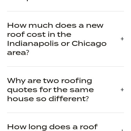
How much does a new
roof cost in the
Indianapolis or Chicago
area?
Why are two roofing
quotes for the same
house so different?
How long does a roof