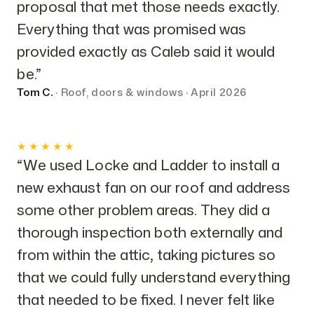
proposal that met those needs exactly.
Everything that was promised was
provided exactly as Caleb said it would
be.”
Tom C.
· Roof, doors & windows · April 2026
★★★★★
“We used Locke and Ladder to install a
new exhaust fan on our roof and address
some other problem areas. They did a
thorough inspection both externally and
from within the attic, taking pictures so
that we could fully understand everything
that needed to be fixed. I never felt like