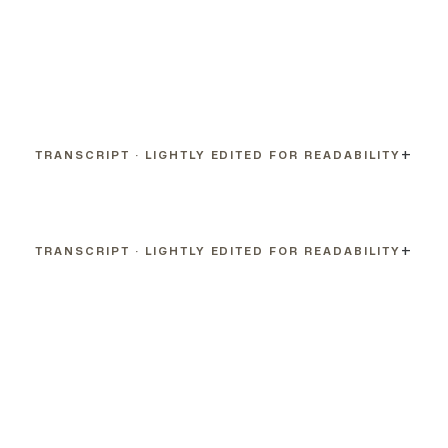
TRANSCRIPT · LIGHTLY EDITED FOR READABILITY
TRANSCRIPT · LIGHTLY EDITED FOR READABILITY