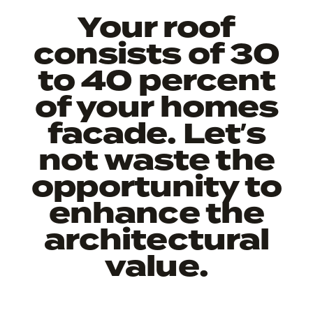
Your roof
consists of 30
to 40 percent
of your homes
facade. Let’s
not waste the
opportunity to
enhance the
architectural
value.