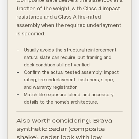
fraction of the weight, with Class 4 impact
resistance and a Class A fire-rated
assembly when the required underlayment
is specified.
Usually avoids the structural reinforcement
natural slate can require, but framing and
deck condition still get verified.
Confirm the actual tested assembly: impact
rating, fire underlayment, fasteners, slope,
and warranty registration.
Match tile exposure, blend, and accessory
details to the home's architecture.
Also worth considering: Brava
synthetic cedar (composite
shake), cedar look with low