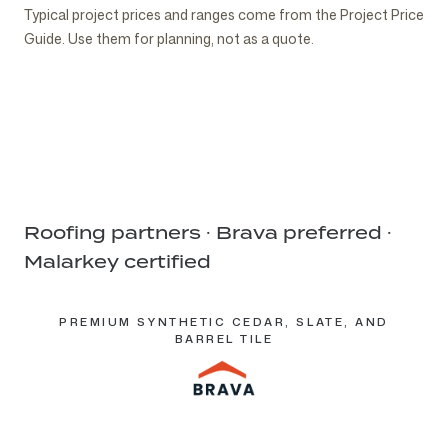
POLYMER-
STANDING SEAM
BRAVA
BRAVA
BRAVA BARREL
COPPER
NATURAL SLATE
CEDAR WOOD
LOW-SLOPE
ROOF
Typical project prices and ranges come from the
ROOF REPAIR
NEW
Project Price
GARAGES, POOL
BUILDER &
MODIFIED
METAL
SYNTHETIC
SYNTHETIC
TILE
STANDING SEAM
SHAKE
Historic
MEMBRANE
ASSESSMENT
CONSTRUCTION
Service
HOUSES &
ARCHITECT
ASPHALT
Performance asphalt
Upper-cost
SLATE
CEDAR SHAKE
Specialty
Specialty
Guide
. Use them for planning, not as a quote.
Specialty
Accent
Authentic
Drainage-first
Diagnostic
& ADDITIONS
Service
OUTBUILDINGS
COORDINATION
Service
Service
Roofing partners · Brava preferred ·
Malarkey certified
PREMIUM SYNTHETIC CEDAR, SLATE, AND
BARREL TILE