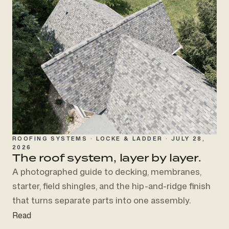
ROOFING SYSTEMS · LOCKE & LADDER · JULY 28,
2026
The roof system,
layer by layer.
A photographed guide to decking, membranes,
starter, field shingles, and the hip-and-ridge finish
that turns separate parts into one assembly.
Read