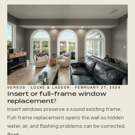
VERSUS · LOCKE & LADDER · FEBRUARY 27, 2026
Insert or full-frame
window
replacement?
Insert windows preserve a sound existing frame.
Full-frame replacement opens the wall so hidden
water, air, and flashing problems can be corrected.
Read