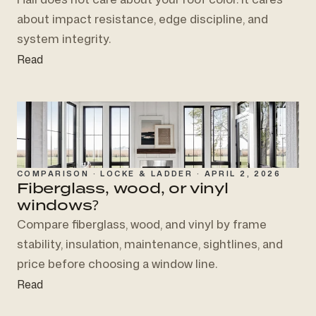
about impact resistance, edge discipline, and
system integrity.
Read
COMPARISON · LOCKE & LADDER · APRIL 2, 2026
Fiberglass, wood, or vinyl
windows?
Compare fiberglass, wood, and vinyl by frame
stability, insulation, maintenance, sightlines, and
price before choosing a window line.
Read