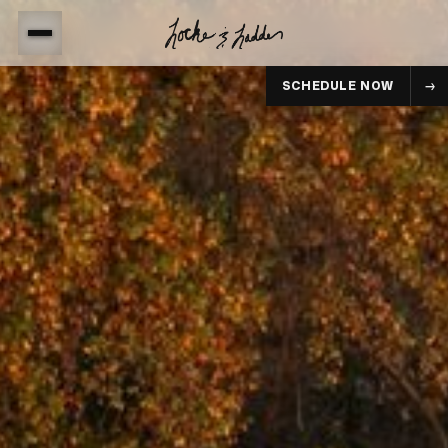
SCHEDULE NOW