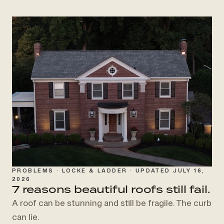
PROBLEMS · LOCKE & LADDER · UPDATED JULY 16,
2026
7 reasons beautiful roofs
still fail.
A roof can be stunning and still be fragile. The curb
can lie.