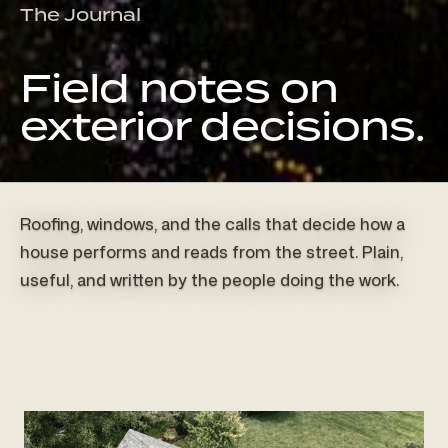
The Journal
Field notes on
exterior decisions.
Roofing, windows, and the calls that decide how a
house performs and reads from the street. Plain,
useful, and written by the people doing the work.