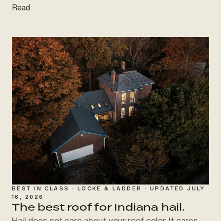
Read
BEST IN CLASS · LOCKE & LADDER · UPDATED JULY
16, 2026
The best roof for
Indiana hail.
Hail does not care about your roof color. It cares