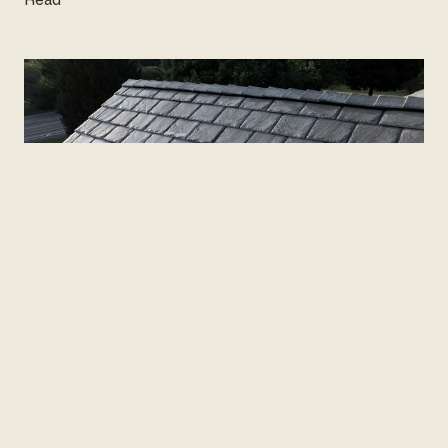
VERSUS · LOCKE & LADDER · UPDATED JULY 16,
2026
Roof repair or replacement?
The
calm way to decide.