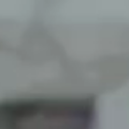
Roofing, siding, 