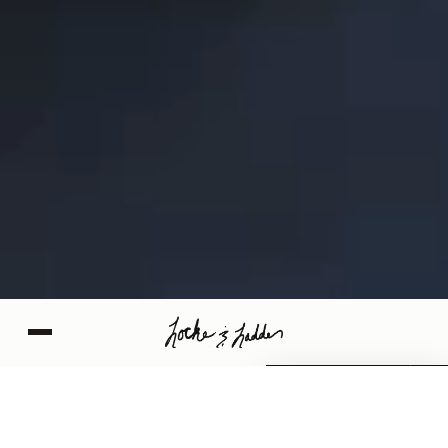
SCHEDULE NOW