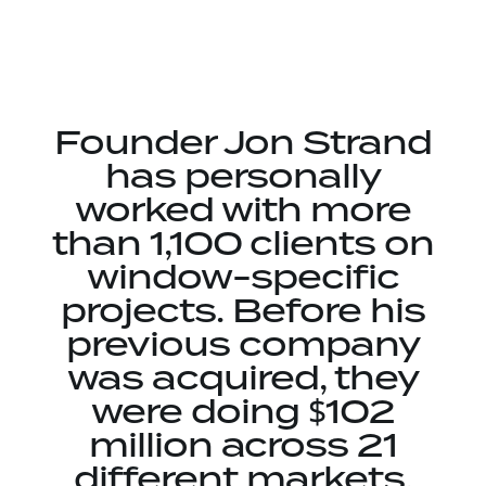
Founder Jon Strand
has personally
worked with more
than 1,100 clients on
window-specific
projects. Before his
previous company
was acquired, they
were doing $102
million across 21
different markets.