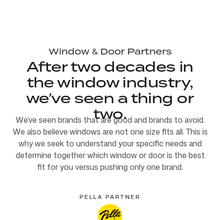
Window & Door Partners
After two decades in
the window industry,
we’ve seen a thing or
two.
We’ve seen brands that are good and brands to avoid.
We also believe windows are not one size fits all. This is
why we seek to understand your specific needs and
determine together which window or door is the best
fit for you versus pushing only one brand.
PELLA PARTNER