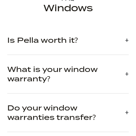
Windows
Is Pella worth it?
What is your window
warranty?
Do your window
warranties transfer?