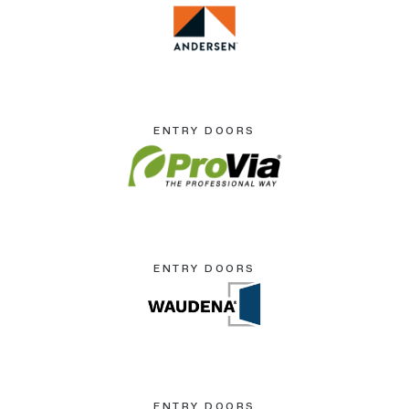
ENTRY DOORS
ENTRY DOORS
ENTRY DOORS