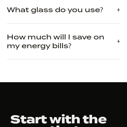
What glass do you use?
How much will I save on
my energy bills?
Start with the