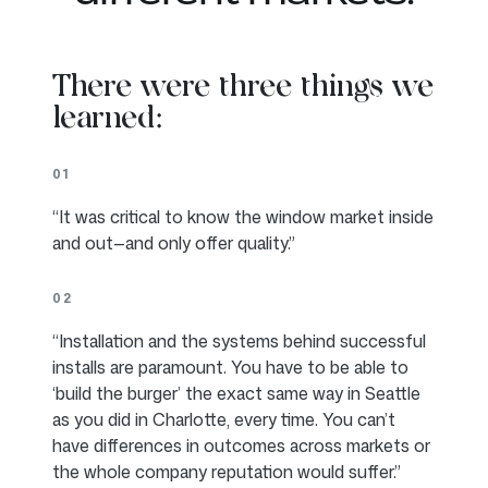
There were three things we
learned:
01
“It was critical to know the window market inside
and out—and only offer quality.”
02
“Installation and the systems behind successful
installs are paramount. You have to be able to
‘build the burger’ the exact same way in Seattle
as you did in Charlotte, every time. You can’t
have differences in outcomes across markets or
the whole company reputation would suffer.”