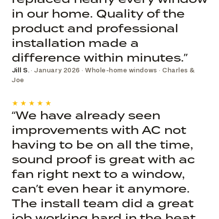
in our home. Quality of the
product and professional
installation made a
difference within minutes.”
Jill S.
· January 2026 · Whole-home windows · Charles &
Joe
★★★★★
“We have already seen
improvements with AC not
having to be on all the time,
sound proof is great with ac
fan right next to a window,
can’t even hear it anymore.
The install team did a great
job working hard in the heat