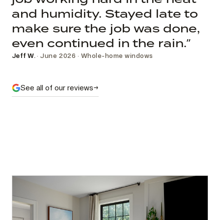
and humidity. Stayed late to
make sure the job was done,
even continued in the rain.”
Jeff W.
· June 2026 · Whole-home windows
See all of our reviews