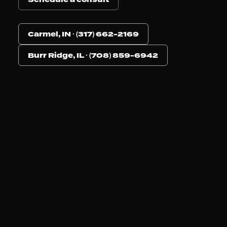
Carmel, IN · (317) 662-2169
Burr Ridge, IL · (708) 859-6942