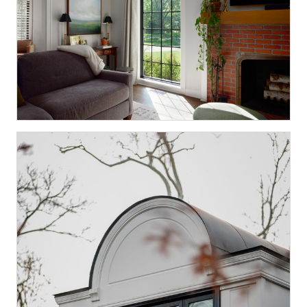
Interior window project
BLACK GRID WINDOW