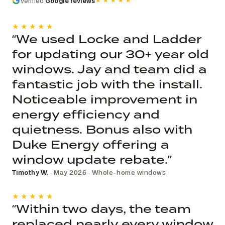
Verified
Google reviews
★★★★★
★★★★★
“We used Locke and Ladder
for updating our 30+ year old
windows. Jay and team did a
fantastic job with the install.
Noticeable improvement in
energy efficiency and
quietness. Bonus also with
Duke Energy offering a
window update rebate.”
Timothy W.
· May 2026 · Whole-home windows
★★★★★
“Within two days, the team
replaced nearly every window