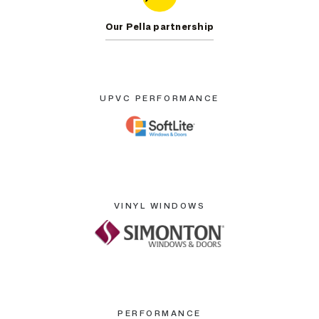
Our Pella partnership
UPVC PERFORMANCE
VINYL WINDOWS
PERFORMANCE