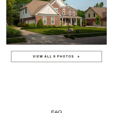
Greenwood, IN
VIEW ALL 9 PHOTOS
TRIPLE-PANE WINDOWS + PATIO SLIDER
FAQ