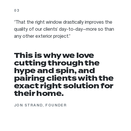
03
“That the right window drastically improves the
quality of our clients’ day-to-day—more so than
any other exterior project.”
This is why we love
cutting through the
hype and spin, and
pairing clients with the
exact right solution for
their home.
JON STRAND, FOUNDER