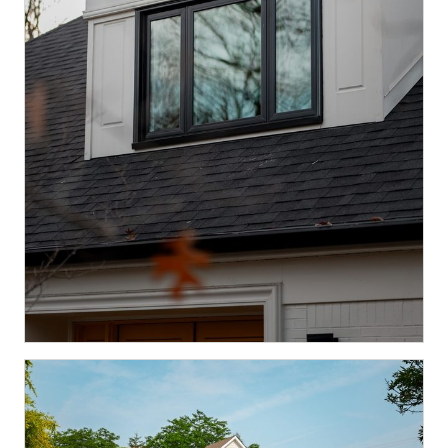
Spring Mill, Indianapolis
PELLA WHOLE-HOME