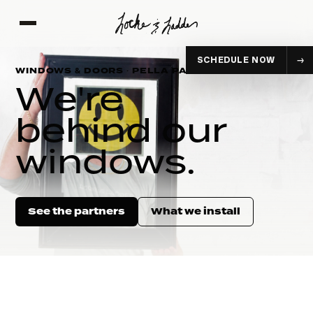
SCHEDULE NOW
WINDOWS & DOORS · PELLA PARTNER
We're
behind our
windows.
See the partners
What we install
CASEMENT
DOUBLE-HUNG
EXPLORE
EXPLORE