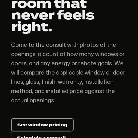
room
that
never feels
right.
Come to the consult with photos of the
openings, a count of how many windows or
doors, and any energy or rebate goals. We
will compare the applicable window or door
lines, glass, finish, warranty, installation
method, and installed price against the
actual openings.
See window pricing
Schedule a consult