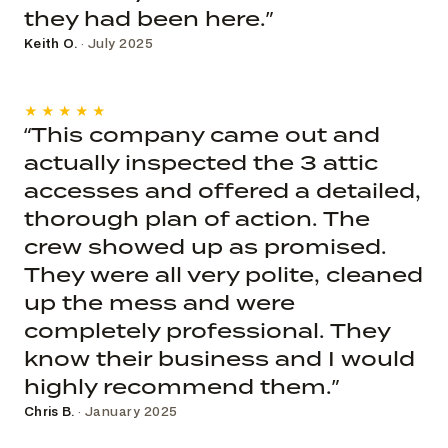
they had been here.”
Keith O.
· July 2025
★★★★★
“This company came out and
actually inspected the 3 attic
accesses and offered a detailed,
thorough plan of action. The
crew showed up as promised.
They were all very polite, cleaned
up the mess and were
completely professional. They
know their business and I would
highly recommend them.”
Chris B.
· January 2025