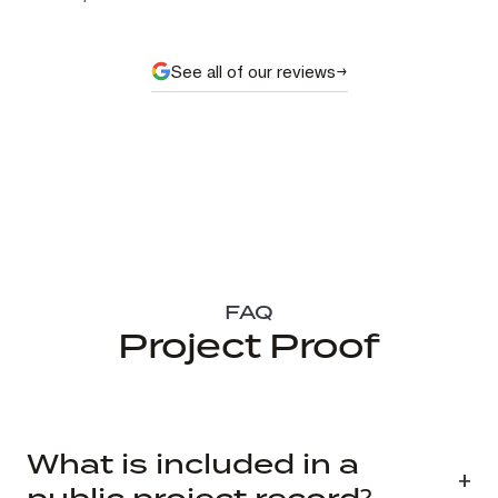
See all of our reviews
FAQ
Project Proof
What is included in a