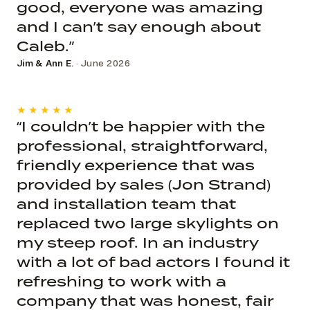
good, everyone was amazing
and I can’t say enough about
Caleb.”
Jim & Ann E.
· June 2026
★★★★★
“I couldn’t be happier with the
professional, straightforward,
friendly experience that was
provided by sales (Jon Strand)
and installation team that
replaced two large skylights on
my steep roof. In an industry
with a lot of bad actors I found it
refreshing to work with a
company that was honest, fair