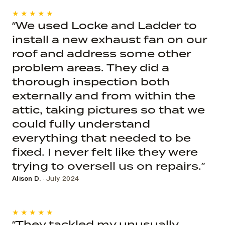
★★★★★
“We used Locke and Ladder to
install a new exhaust fan on our
roof and address some other
problem areas. They did a
thorough inspection both
externally and from within the
attic, taking pictures so that we
could fully understand
everything that needed to be
fixed. I never felt like they were
trying to oversell us on repairs.”
Alison D.
· July 2024
★★★★★
“They tackled my unusually