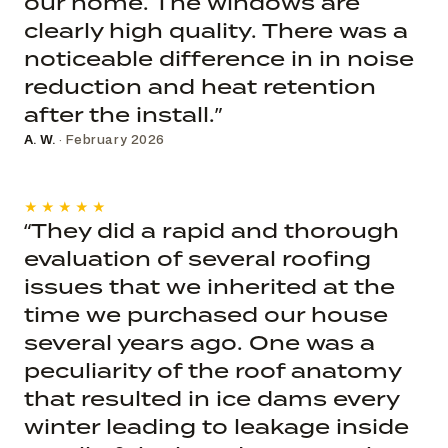
our home. The windows are
clearly high quality. There was a
noticeable difference in in noise
reduction and heat retention
after the install.”
A. W.
· February 2026
★★★★★
“They did a rapid and thorough
evaluation of several roofing
issues that we inherited at the
time we purchased our house
several years ago. One was a
peculiarity of the roof anatomy
that resulted in ice dams every
winter leading to leakage inside