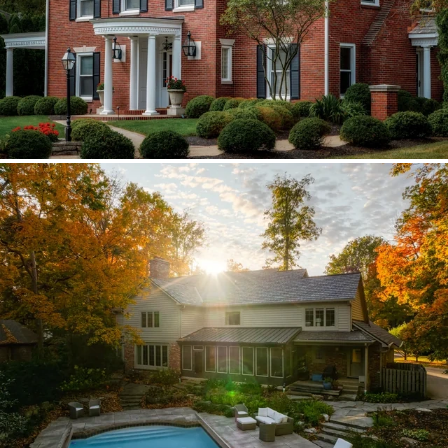
Brava synthetic slate
Existing copper forced custom valleys,
sidewalls, and snow stops instead of
standard metal.