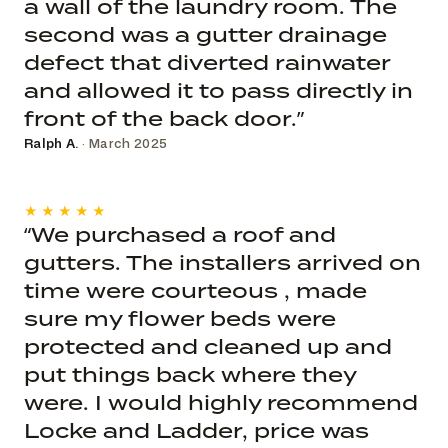
a wall of the laundry room. The
second was a gutter drainage
defect that diverted rainwater
and allowed it to pass directly in
front of the back door.”
Ralph A.
· March 2025
★★★★★
“We purchased a roof and
gutters. The installers arrived on
time were courteous , made
sure my flower beds were
protected and cleaned up and
put things back where they
were. I would highly recommend
Locke and Ladder, price was