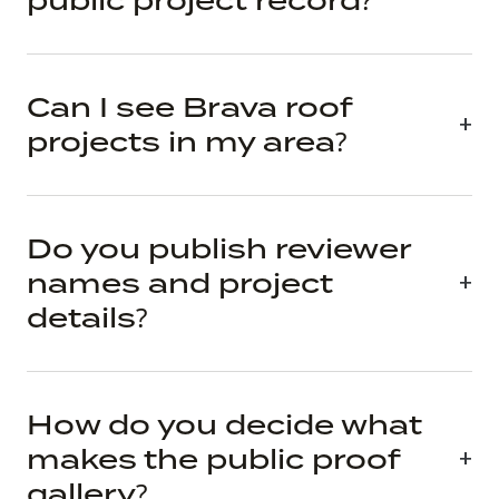
public project record?
Can I see Brava roof
projects in my area?
Do you publish reviewer
names and project
details?
How do you decide what
makes the public proof
gallery?