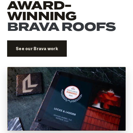
AWARD-
WINNING
BRAVA ROOFS
See our Brava work