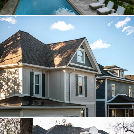
Brava cedar with porch metal
Aspen composite cedar and standing-
seam porch metal had to read as one
roof decision.
Vista roof, mixed siding
Roof, siding, and flat-roof work were