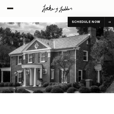
SCHEDULE NOW