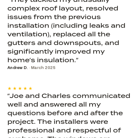
complex roof layout, resolved
issues from the previous
installation (including leaks and
ventilation), replaced all the
gutters and downspouts, and
significantly improved my
home’s insulation.”
Andrew D.
· March 2025
★★★★★
“Joe and Charles communicated
well and answered all my
questions before and after the
project. The installers were
professional and respectful of