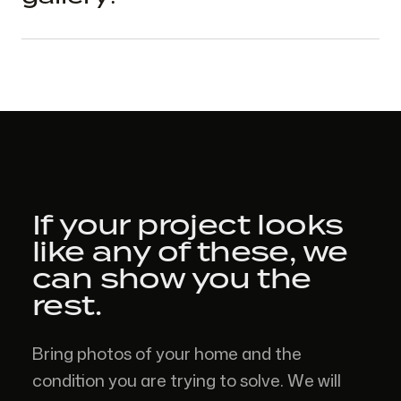
If your project looks
like
any of these,
we
can show you the
rest.
Bring photos of your home and the
condition you are trying to solve. We will