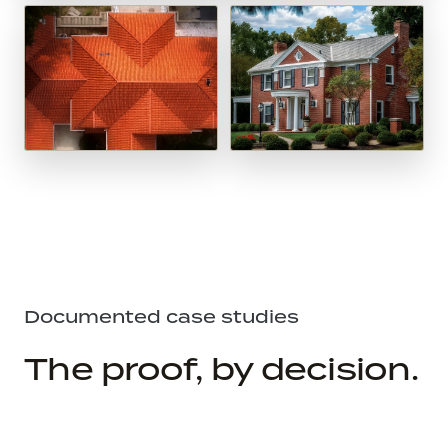
Documented case studies
The proof, by decision.