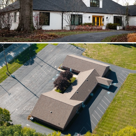
scoped together because the water
path crossed trades.
Brilliant Black Vista
Brilliant Black Vista sharpened the roof
while window details protected the
openings.