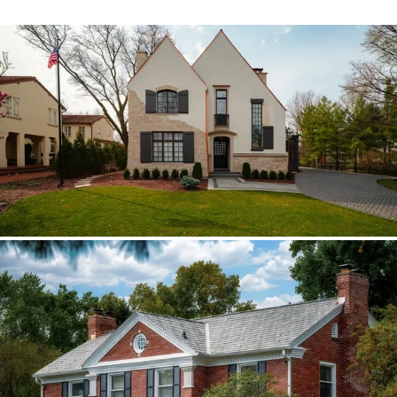
Hinsdale Brava cedar
The roof walk changed the plan from real
cedar to Brava; copper stayed in the
detail package.