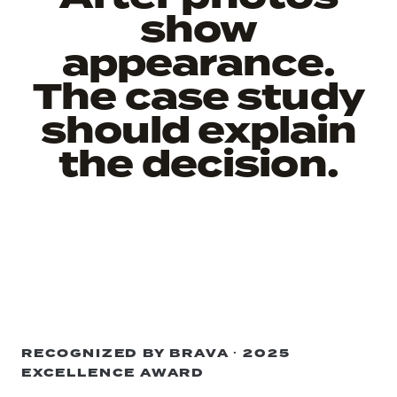
show
appearance.
The case study
should explain
the decision.
RECOGNIZED BY BRAVA · 2025
EXCELLENCE AWARD