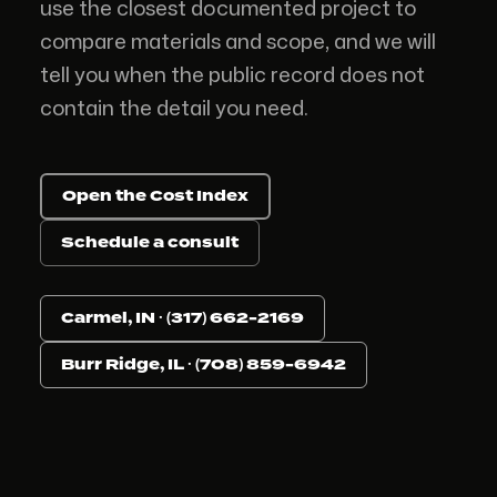
use the closest documented project to
compare materials and scope, and we will
tell you when the public record does not
contain the detail you need.
Open the Cost Index
Schedule a consult
Carmel, IN · (317) 662-2169
Burr Ridge, IL · (708) 859-6942