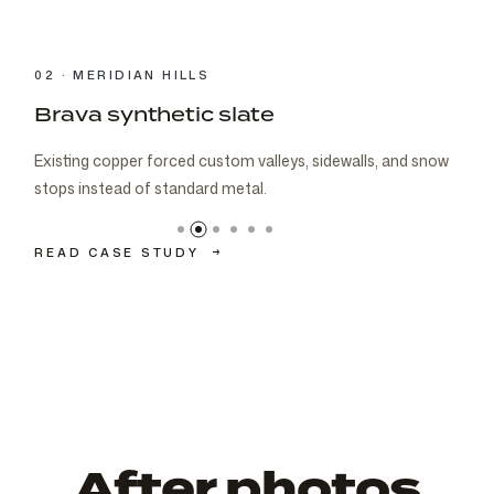
03 · CARMEL
Brava cedar with porch metal
Aspen composite cedar and standing-seam porch metal
had to read as one roof decision.
READ CASE STUDY
→
After photos