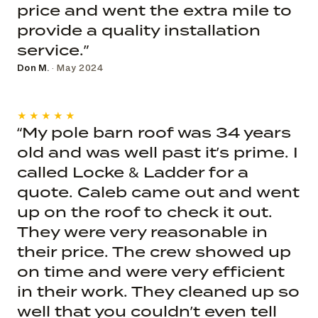
price and went the extra mile to
provide a quality installation
service.”
Don M.
· May 2024
★★★★★
“My pole barn roof was 34 years
old and was well past it’s prime. I
called Locke & Ladder for a
quote. Caleb came out and went
up on the roof to check it out.
They were very reasonable in
their price. The crew showed up
on time and were very efficient
in their work. They cleaned up so
well that you couldn’t even tell