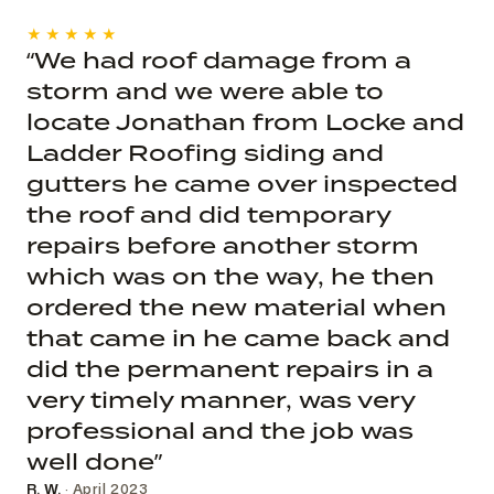
★★★★★
“We had roof damage from a
storm and we were able to
locate Jonathan from Locke and
Ladder Roofing siding and
gutters he came over inspected
the roof and did temporary
repairs before another storm
which was on the way, he then
ordered the new material when
that came in he came back and
did the permanent repairs in a
very timely manner, was very
professional and the job was
well done”
R. W.
· April 2023