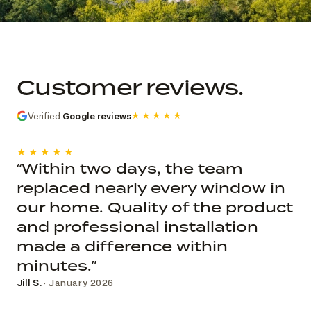
Commercial church photo record
Published roof and elevation
photography; system, dates, budget, and
Customer reviews.
decision record are not public.
Verified
Google reviews
★★★★★
★★★★★
“Within two days, the team
replaced nearly every window in
our home. Quality of the product
and professional installation
made a difference within
minutes.”
Jill S.
· January 2026