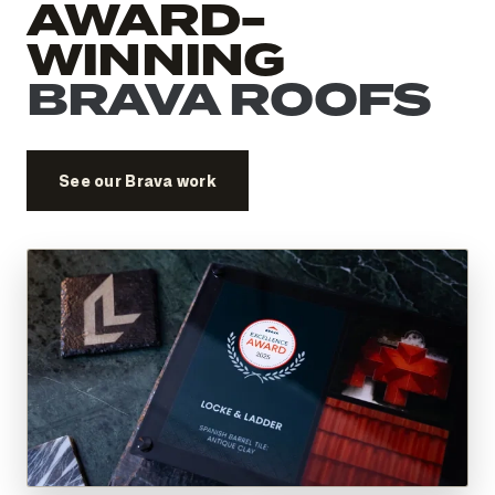
AWARD-
WINNING
BRAVA ROOFS
See our Brava work