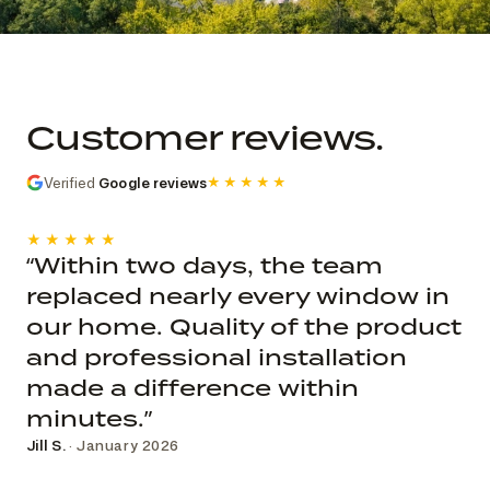
Commercial church photo record
Published roof and elevation
photography; system, dates, budget, and
Customer reviews.
decision record are not public.
Verified
Google reviews
★★★★★
★★★★★
“Within two days, the team
replaced nearly every window in
our home. Quality of the product
and professional installation
made a difference within
minutes.”
Jill S.
· January 2026