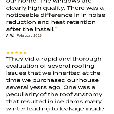
our home. The windows are
clearly high quality. There was a
noticeable difference in in noise
reduction and heat retention
after the install.”
A. W.
· February 2026
★★★★★
“They did a rapid and thorough
evaluation of several roofing
issues that we inherited at the
time we purchased our house
several years ago. One was a
peculiarity of the roof anatomy
that resulted in ice dams every
winter leading to leakage inside