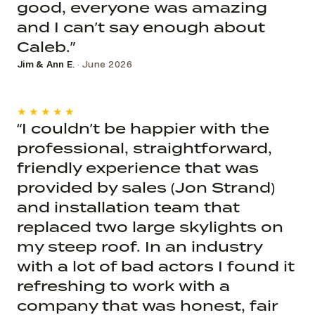
good, everyone was amazing
and I can’t say enough about
Caleb.”
Jim & Ann E.
· June 2026
★★★★★
“I couldn’t be happier with the
professional, straightforward,
friendly experience that was
provided by sales (Jon Strand)
and installation team that
replaced two large skylights on
my steep roof. In an industry
with a lot of bad actors I found it
refreshing to work with a
company that was honest, fair