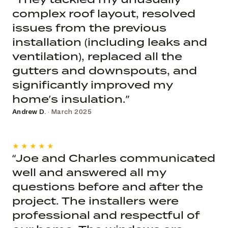
complex roof layout, resolved
issues from the previous
installation (including leaks and
ventilation), replaced all the
gutters and downspouts, and
significantly improved my
home’s insulation.”
Andrew D.
· March 2025
★★★★★
“Joe and Charles communicated
well and answered all my
questions before and after the
project. The installers were
professional and respectful of