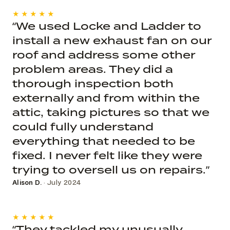
★★★★★
“We used Locke and Ladder to
install a new exhaust fan on our
roof and address some other
problem areas. They did a
thorough inspection both
externally and from within the
attic, taking pictures so that we
could fully understand
everything that needed to be
fixed. I never felt like they were
trying to oversell us on repairs.”
Alison D.
· July 2024
★★★★★
“They tackled my unusually