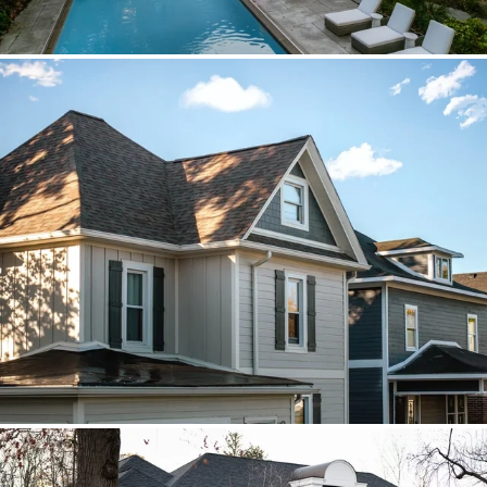
Brava cedar with porch metal
Aspen composite cedar and standing-
seam porch metal had to read as one
roof decision.
Vista roof, mixed siding
Roof, siding, and flat-roof work were