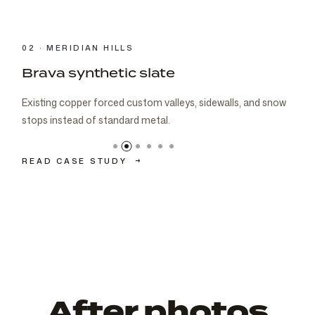
03 · CARMEL
Brava cedar with porch metal
Aspen composite cedar and standing-seam porch metal
had to read as one roof decision.
READ CASE STUDY
→
After photos