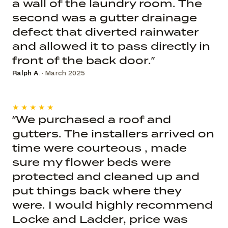
a wall of the laundry room. The
second was a gutter drainage
defect that diverted rainwater
and allowed it to pass directly in
front of the back door.”
Ralph A.
· March 2025
★★★★★
“We purchased a roof and
gutters. The installers arrived on
time were courteous , made
sure my flower beds were
protected and cleaned up and
put things back where they
were. I would highly recommend
Locke and Ladder, price was