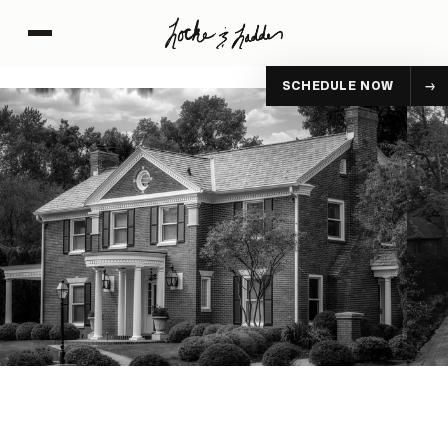
SCHEDULE NOW