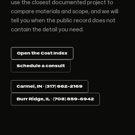
use the closest documented project to
compare materials and scope, and we will
tell you when the public record does not
contain the detail you need.
Open the Cost Index
Schedule a consult
Carmel, IN · (317) 662-2169
Burr Ridge, IL · (708) 859-6942