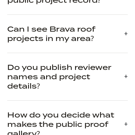
public project record?
Can I see Brava roof
projects in my area?
Do you publish reviewer
names and project
details?
How do you decide what
makes the public proof
gallery?