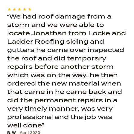
★★★★★
“We had roof damage from a
storm and we were able to
locate Jonathan from Locke and
Ladder Roofing siding and
gutters he came over inspected
the roof and did temporary
repairs before another storm
which was on the way, he then
ordered the new material when
that came in he came back and
did the permanent repairs in a
very timely manner, was very
professional and the job was
well done”
R. W.
· April 2023