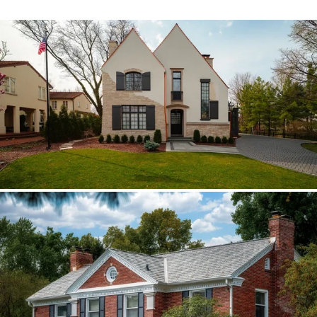
Hinsdale Brava cedar
The roof walk changed the plan from real
cedar to Brava; copper stayed in the
detail package.