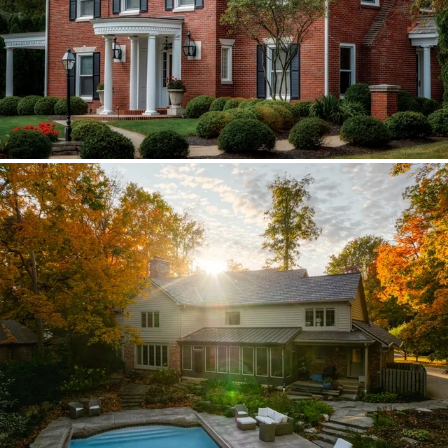
Brava synthetic slate
Existing copper forced custom valleys,
sidewalls, and snow stops instead of
standard metal.