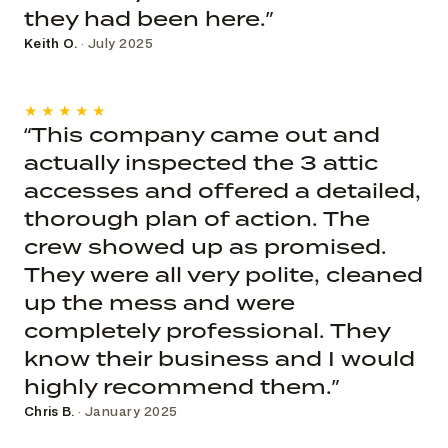
they had been here.”
Keith O.
· July 2025
★★★★★
“This company came out and
actually inspected the 3 attic
accesses and offered a detailed,
thorough plan of action. The
crew showed up as promised.
They were all very polite, cleaned
up the mess and were
completely professional. They
know their business and I would
highly recommend them.”
Chris B.
· January 2025