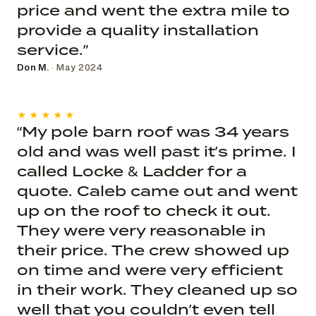
price and went the extra mile to
provide a quality installation
service.”
Don M.
· May 2024
★★★★★
“My pole barn roof was 34 years
old and was well past it’s prime. I
called Locke & Ladder for a
quote. Caleb came out and went
up on the roof to check it out.
They were very reasonable in
their price. The crew showed up
on time and were very efficient
in their work. They cleaned up so
well that you couldn’t even tell