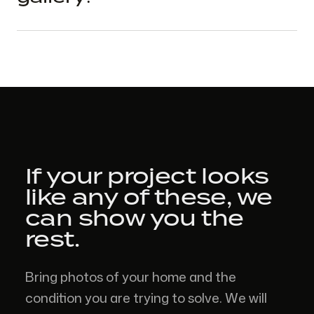
If your project looks
like
any of these,
we
can show you the
rest.
Bring photos of your home and the
condition you are trying to solve. We will