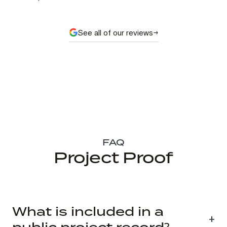
See all of our reviews
FAQ
Project Proof
What is included in a