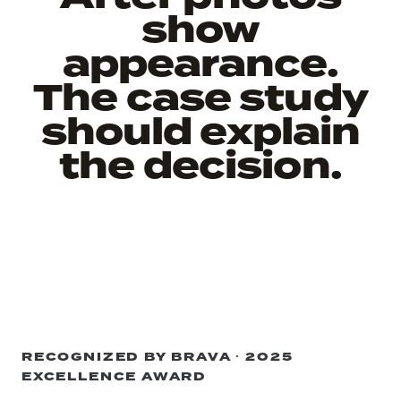
show
appearance.
The case study
should explain
the decision.
RECOGNIZED BY BRAVA · 2025
EXCELLENCE AWARD