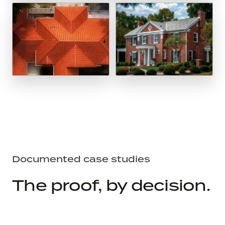
Documented case studies
The proof, by decision.