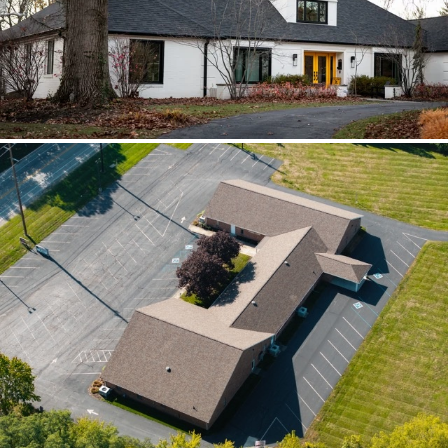
scoped together because the water
path crossed trades.
Brilliant Black Vista
Brilliant Black Vista sharpened the roof
while window details protected the
openings.