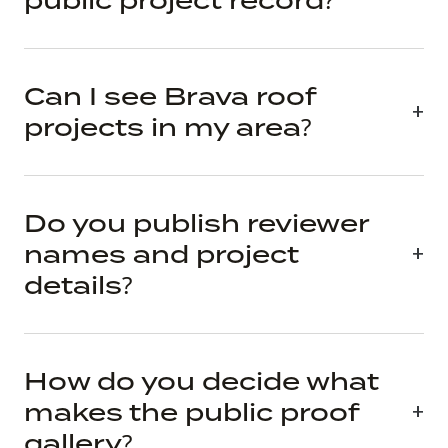
public project record?
Can I see Brava roof
projects in my area?
Do you publish reviewer
names and project
details?
How do you decide what
makes the public proof
gallery?