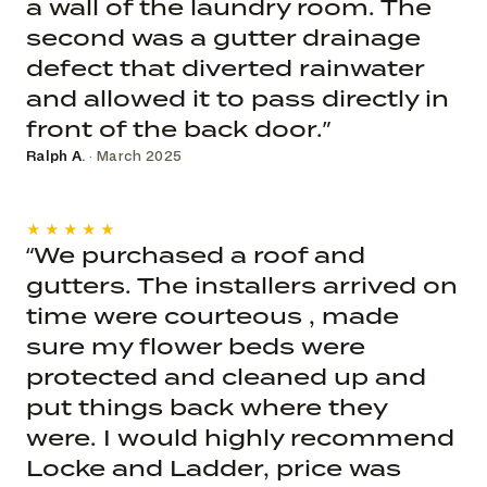
a wall of the laundry room. The
second was a gutter drainage
defect that diverted rainwater
and allowed it to pass directly in
front of the back door.”
Ralph A.
· March 2025
★★★★★
“We purchased a roof and
gutters. The installers arrived on
time were courteous , made
sure my flower beds were
protected and cleaned up and
put things back where they
were. I would highly recommend
Locke and Ladder, price was