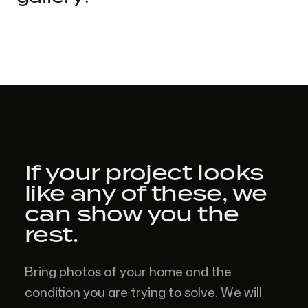
If your project looks
like
any of these,
we
can show you the
rest.
Bring photos of your home and the
condition you are trying to solve. We will