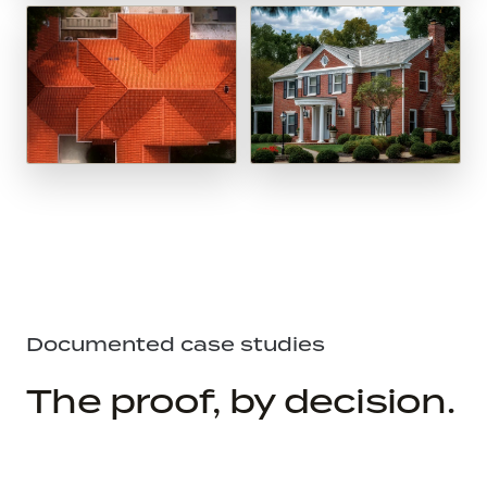
Documented case studies
The proof, by decision.