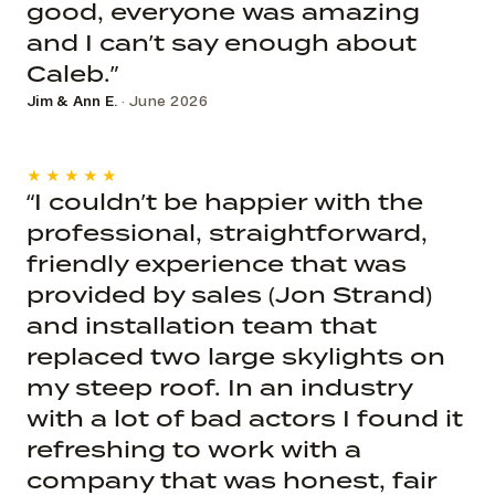
good, everyone was amazing
and I can’t say enough about
Caleb.”
Jim & Ann E.
· June 2026
★★★★★
“I couldn’t be happier with the
professional, straightforward,
friendly experience that was
provided by sales (Jon Strand)
and installation team that
replaced two large skylights on
my steep roof. In an industry
with a lot of bad actors I found it
refreshing to work with a
company that was honest, fair