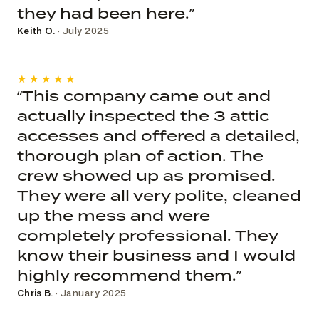
they had been here.”
Keith O.
· July 2025
★★★★★
“This company came out and
actually inspected the 3 attic
accesses and offered a detailed,
thorough plan of action. The
crew showed up as promised.
They were all very polite, cleaned
up the mess and were
completely professional. They
know their business and I would
highly recommend them.”
Chris B.
· January 2025