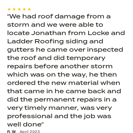
★★★★★
“We had roof damage from a
storm and we were able to
locate Jonathan from Locke and
Ladder Roofing siding and
gutters he came over inspected
the roof and did temporary
repairs before another storm
which was on the way, he then
ordered the new material when
that came in he came back and
did the permanent repairs in a
very timely manner, was very
professional and the job was
well done”
R. W.
· April 2023