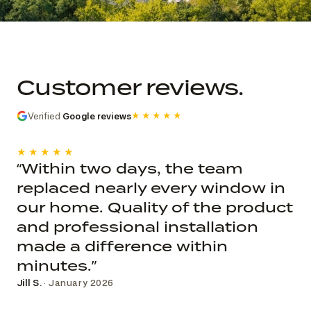
Commercial church photo record
Published roof and elevation
photography; system, dates, budget, and
Customer reviews.
decision record are not public.
Verified
Google reviews
★★★★★
★★★★★
“Within two days, the team
replaced nearly every window in
our home. Quality of the product
and professional installation
made a difference within
minutes.”
Jill S.
· January 2026