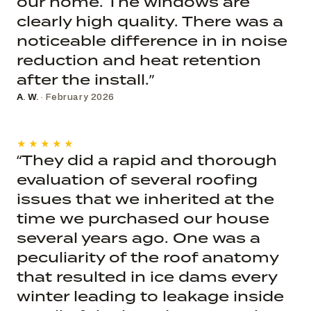
our home. The windows are
clearly high quality. There was a
noticeable difference in in noise
reduction and heat retention
after the install.”
A. W.
· February 2026
★★★★★
“They did a rapid and thorough
evaluation of several roofing
issues that we inherited at the
time we purchased our house
several years ago. One was a
peculiarity of the roof anatomy
that resulted in ice dams every
winter leading to leakage inside