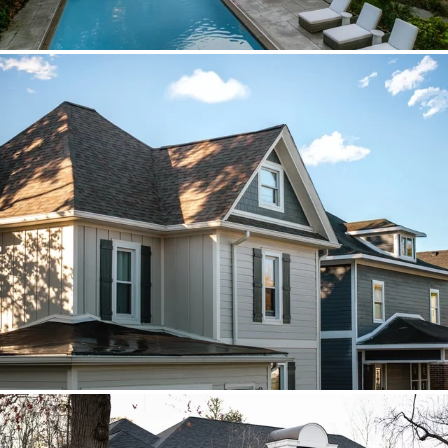
Brava cedar with porch metal
Aspen composite cedar and standing-
seam porch metal had to read as one
roof decision.
Vista roof, mixed siding
Roof, siding, and flat-roof work were