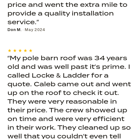
price and went the extra mile to
provide a quality installation
service.”
Don M.
· May 2024
★★★★★
“My pole barn roof was 34 years
old and was well past it’s prime. I
called Locke & Ladder for a
quote. Caleb came out and went
up on the roof to check it out.
They were very reasonable in
their price. The crew showed up
on time and were very efficient
in their work. They cleaned up so
well that you couldn’t even tell