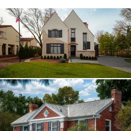
Hinsdale Brava cedar
The roof walk changed the plan from real
cedar to Brava; copper stayed in the
detail package.