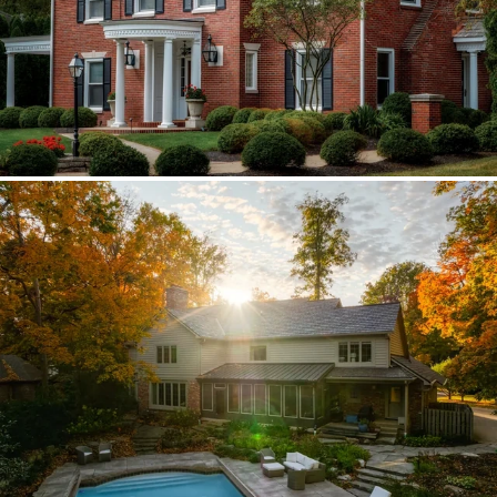
Brava synthetic slate
Existing copper forced custom valleys,
sidewalls, and snow stops instead of
standard metal.