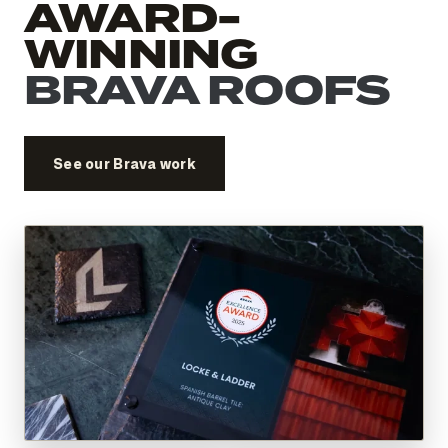
AWARD-
WINNING
BRAVA ROOFS
See our Brava work