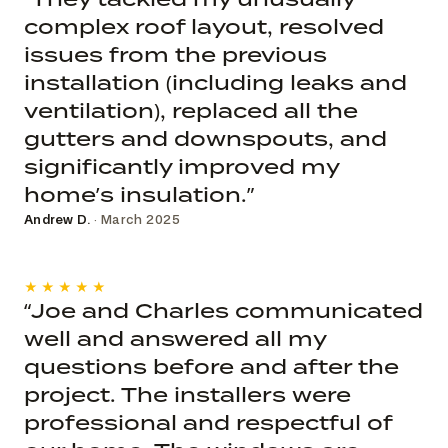
complex roof layout, resolved
issues from the previous
installation (including leaks and
ventilation), replaced all the
gutters and downspouts, and
significantly improved my
home’s insulation.”
Andrew D.
· March 2025
★★★★★
“Joe and Charles communicated
well and answered all my
questions before and after the
project. The installers were
professional and respectful of