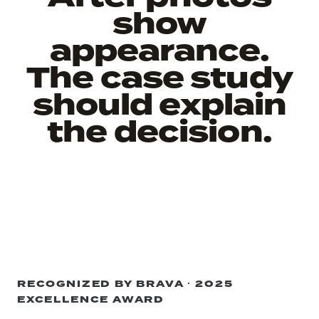
show
appearance.
The case study
should explain
the decision.
RECOGNIZED BY BRAVA · 2025
EXCELLENCE AWARD