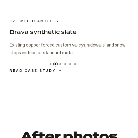
03 · CARMEL
Brava cedar with porch metal
Aspen composite cedar and standing-seam porch metal
had to read as one roof decision.
READ CASE STUDY
→
After photos