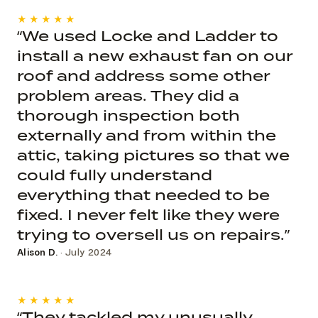
★★★★★
“We used Locke and Ladder to
install a new exhaust fan on our
roof and address some other
problem areas. They did a
thorough inspection both
externally and from within the
attic, taking pictures so that we
could fully understand
everything that needed to be
fixed. I never felt like they were
trying to oversell us on repairs.”
Alison D.
· July 2024
★★★★★
“They tackled my unusually