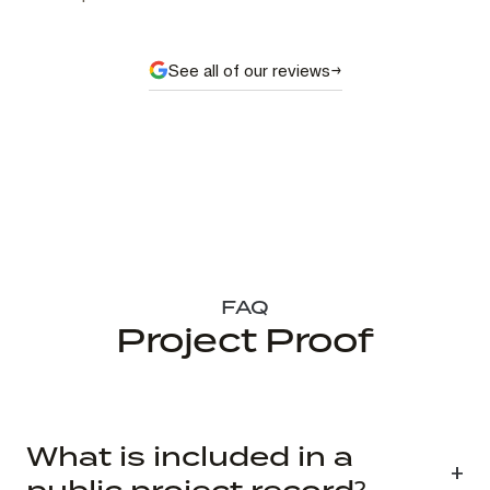
See all of our reviews
FAQ
Project Proof
What is included in a