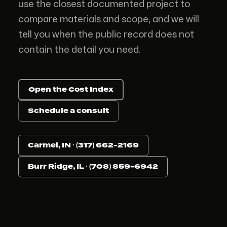
use the closest documented project to
compare materials and scope, and we will
tell you when the public record does not
contain the detail you need.
Open the Cost Index
Schedule a consult
Carmel, IN · (317) 662-2169
Burr Ridge, IL · (708) 859-6942