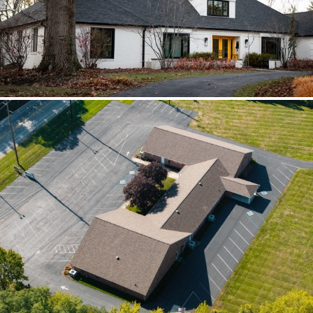
scoped together because the water
path crossed trades.
Brilliant Black Vista
Brilliant Black Vista sharpened the roof
while window details protected the
openings.