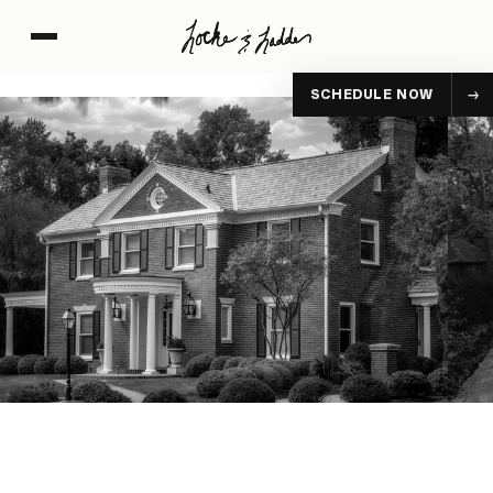
SCHEDULE NOW