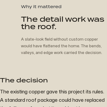
Why it mattered
The detail work was
the roof.
A slate-look field without custom copper
would have flattened the home. The bends,
valleys, and edge work carried the decision.
The decision
The existing copper gave this project its rules.
A standard roof package could have replaced