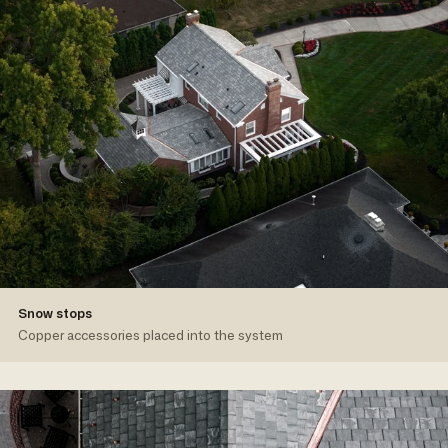
Snow stops
Copper accessories placed into the system