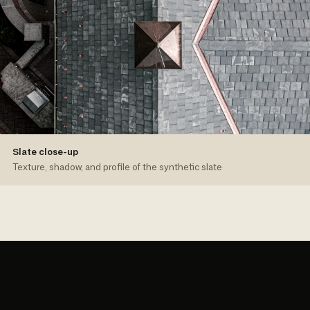
Slate close-up
Texture, shadow, and profile of the synthetic slate