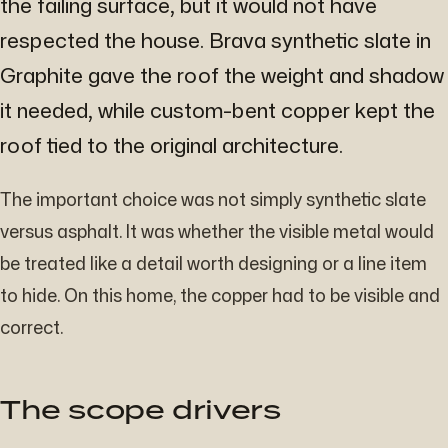
the failing surface, but it would not have
respected the house. Brava synthetic slate in
Graphite gave the roof the weight and shadow
it needed, while custom-bent copper kept the
roof tied to the original architecture.
The important choice was not simply synthetic slate
versus asphalt. It was whether the visible metal would
be treated like a detail worth designing or a line item
to hide. On this home, the copper had to be visible and
correct.
The scope drivers