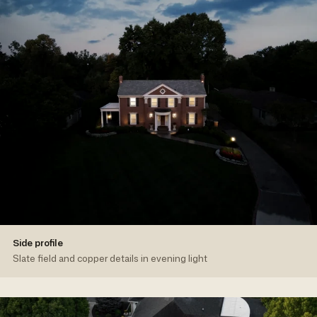
Side profile
Slate field and copper details in evening light