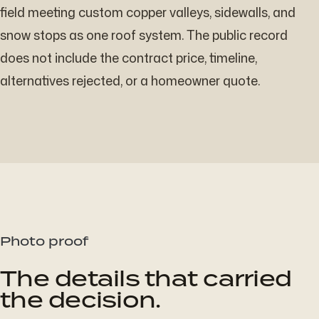
field meeting custom copper valleys, sidewalls, and
snow stops as one roof system. The public record
does not include the contract price, timeline,
alternatives rejected, or a homeowner quote.
Photo proof
The details that carried
the decision.