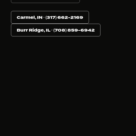
Carmel, IN · (317) 662-2169
Burr Ridge, IL · (708) 859-6942