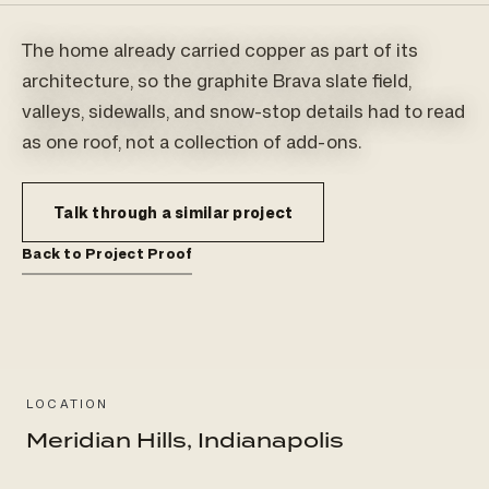
The home already carried copper as part of its
architecture, so the graphite Brava slate field,
valleys, sidewalls, and snow-stop details had to read
as one roof, not a collection of add-ons.
Talk through a similar project
Back to Project Proof
LOCATION
Meridian Hills, Indianapolis