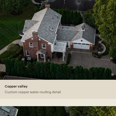
Copper valley
Custom copper water-routing detail