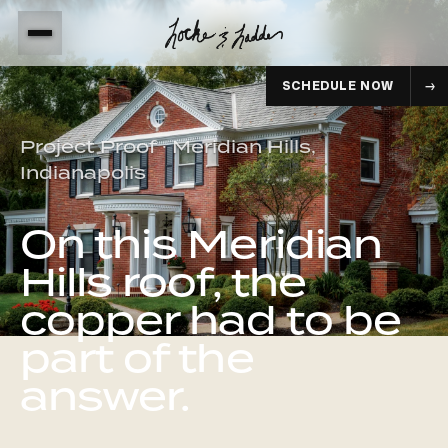
SCHEDULE NOW
Project Proof · Meridian Hills,
Indianapolis
On this Meridian
Hills roof, the
copper had to be
part of the
answer.