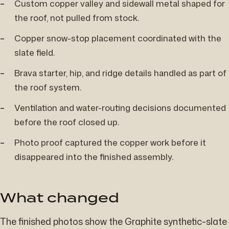
Custom copper valley and sidewall metal shaped for
the roof, not pulled from stock.
Copper snow-stop placement coordinated with the
slate field.
Brava starter, hip, and ridge details handled as part of
the roof system.
Ventilation and water-routing decisions documented
before the roof closed up.
Photo proof captured the copper work before it
disappeared into the finished assembly.
What changed
The finished photos show the Graphite synthetic-slate