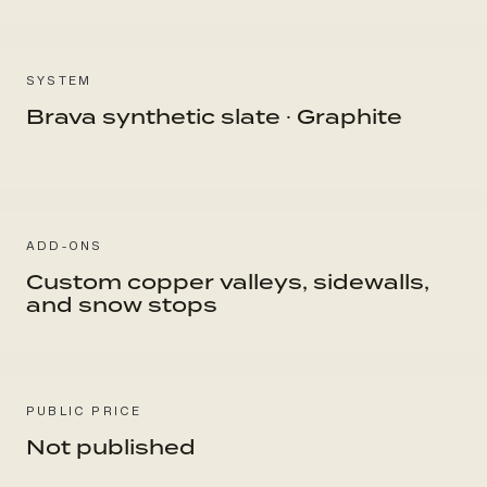
SYSTEM
Brava synthetic slate · Graphite
ADD-ONS
Custom copper valleys, sidewalls,
and snow stops
PUBLIC PRICE
Not published