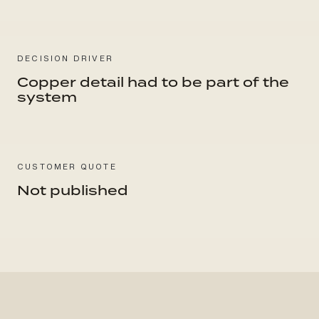
DECISION DRIVER
Copper detail had to be part of the
system
CUSTOMER QUOTE
Not published