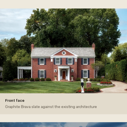
Front face
Graphite Brava slate against the existing architecture