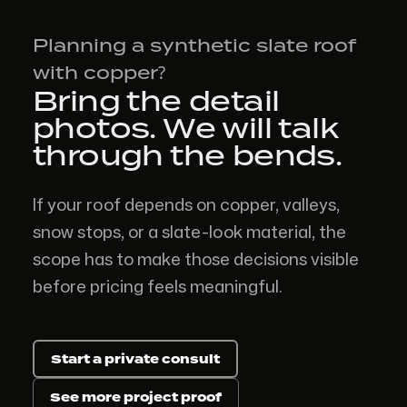
Planning a synthetic slate roof
with copper?
Bring the detail
photos. We will talk
through the bends.
If your roof depends on copper, valleys,
snow stops, or a slate-look material, the
scope has to make those decisions visible
before pricing feels meaningful.
Start a private consult
See more project proof