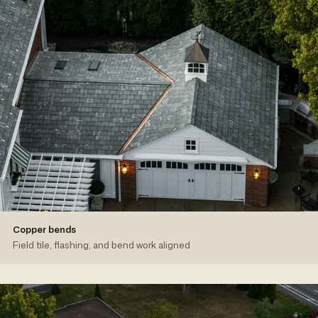
Copper bends
Field tile, flashing, and bend work aligned