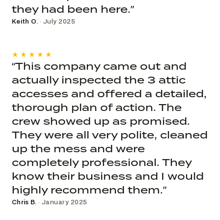
they had been here.”
Keith O.
· July 2025
★★★★★
“This company came out and
actually inspected the 3 attic
accesses and offered a detailed,
thorough plan of action. The
crew showed up as promised.
They were all very polite, cleaned
up the mess and were
completely professional. They
know their business and I would
highly recommend them.”
Chris B.
· January 2025