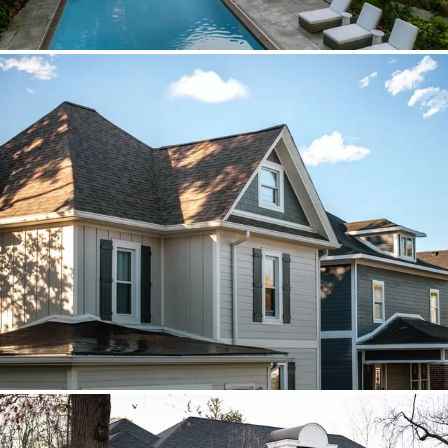
Brava cedar with porch metal
Aspen composite cedar and standing-
seam porch metal had to read as one
roof decision.
Vista roof, mixed siding
Roof, siding, and flat-roof work were