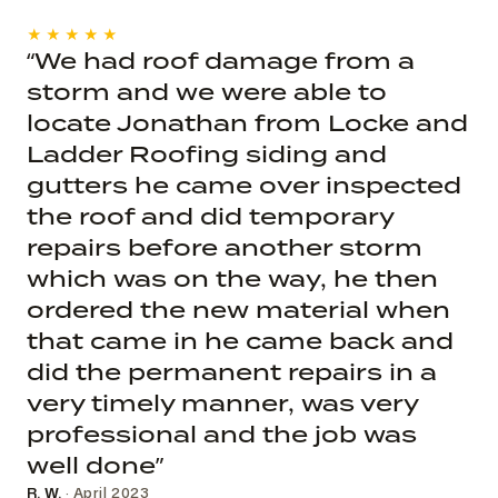
★★★★★
“We had roof damage from a
storm and we were able to
locate Jonathan from Locke and
Ladder Roofing siding and
gutters he came over inspected
the roof and did temporary
repairs before another storm
which was on the way, he then
ordered the new material when
that came in he came back and
did the permanent repairs in a
very timely manner, was very
professional and the job was
well done”
R. W.
· April 2023