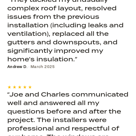
complex roof layout, resolved
issues from the previous
installation (including leaks and
ventilation), replaced all the
gutters and downspouts, and
significantly improved my
home’s insulation.”
Andrew D.
· March 2025
★★★★★
“Joe and Charles communicated
well and answered all my
questions before and after the
project. The installers were
professional and respectful of