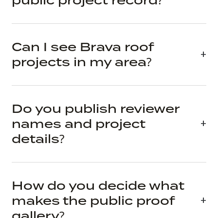
public project record?
Can I see Brava roof
projects in my area?
Do you publish reviewer
names and project
details?
How do you decide what
makes the public proof
gallery?