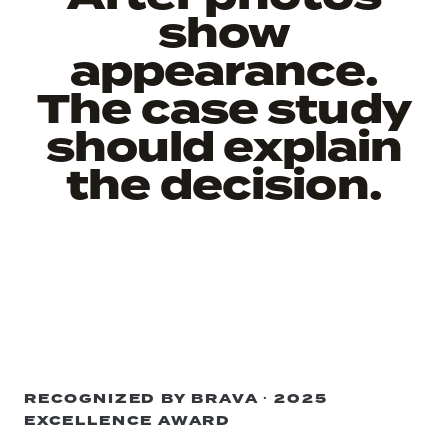
show
appearance.
The case study
should explain
the decision.
RECOGNIZED BY BRAVA · 2025
EXCELLENCE AWARD