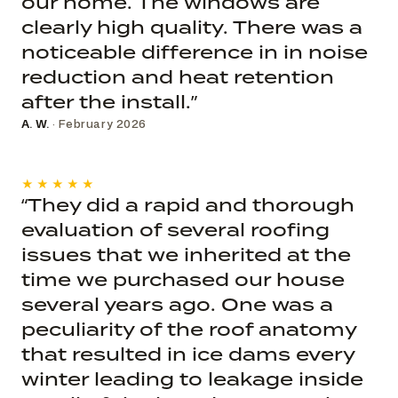
our home. The windows are
clearly high quality. There was a
noticeable difference in in noise
reduction and heat retention
after the install.”
A. W.
· February 2026
★★★★★
“They did a rapid and thorough
evaluation of several roofing
issues that we inherited at the
time we purchased our house
several years ago. One was a
peculiarity of the roof anatomy
that resulted in ice dams every
winter leading to leakage inside