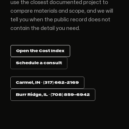
use the closest documented project to
compare materials and scope, and we will
tell you when the public record does not
contain the detail you need.
Open the Cost Index
Schedule a consult
Carmel, IN · (317) 662-2169
Burr Ridge, IL · (708) 859-6942