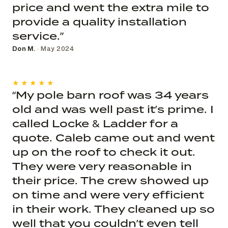
price and went the extra mile to
provide a quality installation
service.”
Don M.
· May 2024
★★★★★
“My pole barn roof was 34 years
old and was well past it’s prime. I
called Locke & Ladder for a
quote. Caleb came out and went
up on the roof to check it out.
They were very reasonable in
their price. The crew showed up
on time and were very efficient
in their work. They cleaned up so
well that you couldn’t even tell