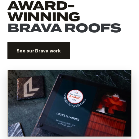
AWARD-
WINNING
BRAVA ROOFS
See our Brava work