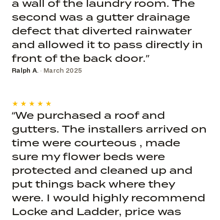
a wall of the laundry room. The
second was a gutter drainage
defect that diverted rainwater
and allowed it to pass directly in
front of the back door.”
Ralph A.
· March 2025
★★★★★
“We purchased a roof and
gutters. The installers arrived on
time were courteous , made
sure my flower beds were
protected and cleaned up and
put things back where they
were. I would highly recommend
Locke and Ladder, price was