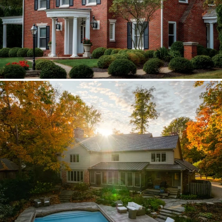
Brava synthetic slate
Existing copper forced custom valleys,
sidewalls, and snow stops instead of
standard metal.