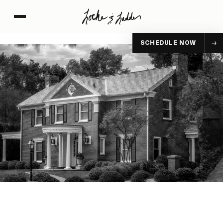
SCHEDULE NOW