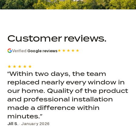
Commercial church photo record
Published roof and elevation
photography; system, dates, budget, and
Customer reviews.
decision record are not public.
Verified
Google reviews
★★★★★
★★★★★
“Within two days, the team
replaced nearly every window in
our home. Quality of the product
and professional installation
made a difference within
minutes.”
Jill S.
· January 2026