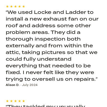
★★★★★
“We used Locke and Ladder to
install a new exhaust fan on our
roof and address some other
problem areas. They did a
thorough inspection both
externally and from within the
attic, taking pictures so that we
could fully understand
everything that needed to be
fixed. I never felt like they were
trying to oversell us on repairs.”
Alison D.
· July 2024
★★★★★
“They tackled my unusually