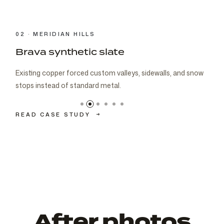
03 · CARMEL
Brava cedar with porch metal
Aspen composite cedar and standing-seam porch metal
had to read as one roof decision.
READ CASE STUDY
→
After photos