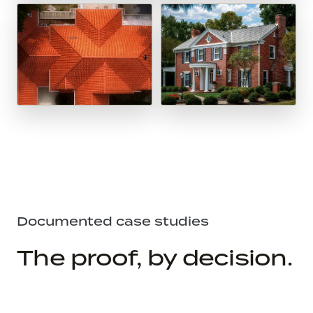
Documented case studies
The proof, by decision.