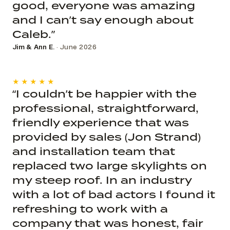
good, everyone was amazing
and I can’t say enough about
Caleb.”
Jim & Ann E.
· June 2026
★★★★★
“I couldn’t be happier with the
professional, straightforward,
friendly experience that was
provided by sales (Jon Strand)
and installation team that
replaced two large skylights on
my steep roof. In an industry
with a lot of bad actors I found it
refreshing to work with a
company that was honest, fair