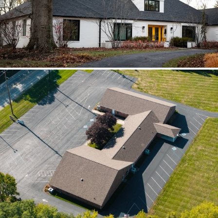
scoped together because the water
path crossed trades.
Brilliant Black Vista
Brilliant Black Vista sharpened the roof
while window details protected the
openings.