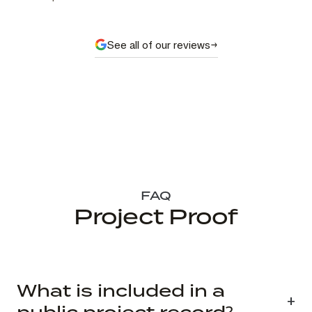
See all of our reviews
FAQ
Project Proof
What is included in a