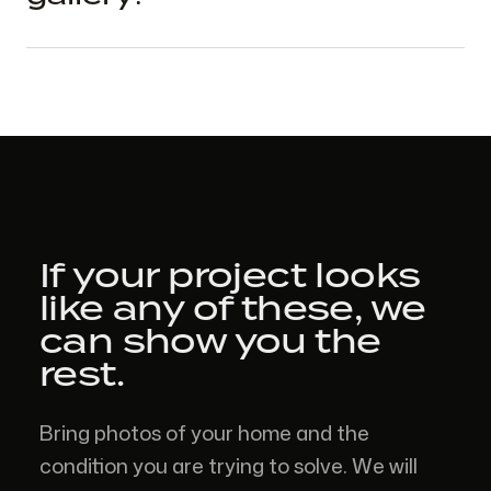
If your project looks
like
any of these,
we
can show you the
rest.
Bring photos of your home and the
condition you are trying to solve. We will