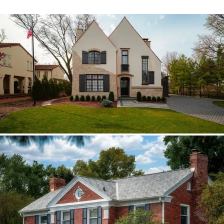
Hinsdale Brava cedar
The roof walk changed the plan from real
cedar to Brava; copper stayed in the
detail package.