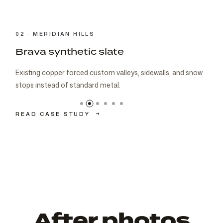
03 · CARMEL
Brava cedar with porch metal
Aspen composite cedar and standing-seam porch metal
had to read as one roof decision.
READ CASE STUDY
→
After photos