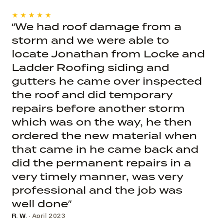
★★★★★
“We had roof damage from a
storm and we were able to
locate Jonathan from Locke and
Ladder Roofing siding and
gutters he came over inspected
the roof and did temporary
repairs before another storm
which was on the way, he then
ordered the new material when
that came in he came back and
did the permanent repairs in a
very timely manner, was very
professional and the job was
well done”
R. W.
· April 2023