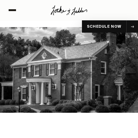
SCHEDULE NOW