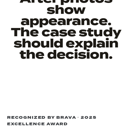
show
appearance.
The case study
should explain
the decision.
RECOGNIZED BY BRAVA · 2025
EXCELLENCE AWARD