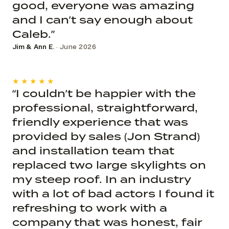
good, everyone was amazing
and I can’t say enough about
Caleb.”
Jim & Ann E.
· June 2026
★★★★★
“I couldn’t be happier with the
professional, straightforward,
friendly experience that was
provided by sales (Jon Strand)
and installation team that
replaced two large skylights on
my steep roof. In an industry
with a lot of bad actors I found it
refreshing to work with a
company that was honest, fair