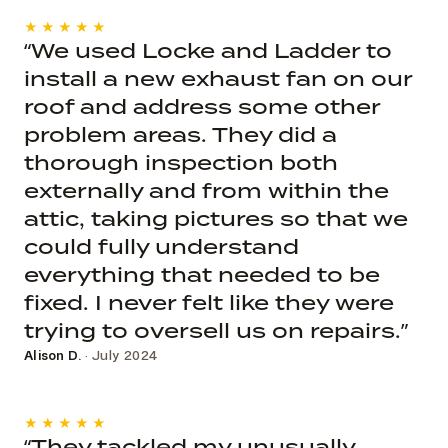
★★★★★
“We used Locke and Ladder to
install a new exhaust fan on our
roof and address some other
problem areas. They did a
thorough inspection both
externally and from within the
attic, taking pictures so that we
could fully understand
everything that needed to be
fixed. I never felt like they were
trying to oversell us on repairs.”
Alison D.
· July 2024
★★★★★
“They tackled my unusually