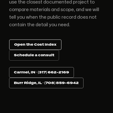
use the closest documented project to
compare materials and scope, and we will
tell you when the public record does not
contain the detail you need.
Open the Cost Index
Schedule a consult
Carmel, IN · (317) 662-2169
Burr Ridge, IL · (708) 859-6942