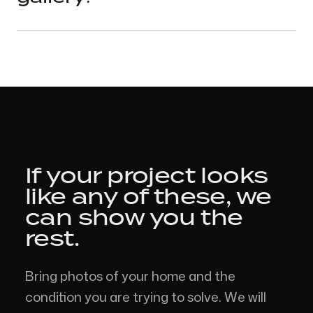
If your project looks
like
any of these,
we
can show you the
rest.
Bring photos of your home and the
condition you are trying to solve. We will