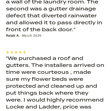
a wall of the laundry room. The
second was a gutter drainage
defect that diverted rainwater
and allowed it to pass directly in
front of the back door.”
Ralph A.
· March 2025
★★★★★
“We purchased a roof and
gutters. The installers arrived on
time were courteous , made
sure my flower beds were
protected and cleaned up and
put things back where they
were. I would highly recommend
Locke and Ladder, price was