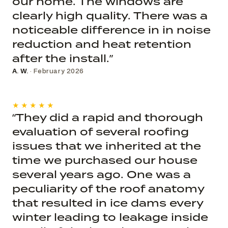
our home. The windows are
clearly high quality. There was a
noticeable difference in in noise
reduction and heat retention
after the install.”
A. W.
· February 2026
★★★★★
“They did a rapid and thorough
evaluation of several roofing
issues that we inherited at the
time we purchased our house
several years ago. One was a
peculiarity of the roof anatomy
that resulted in ice dams every
winter leading to leakage inside