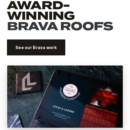
AWARD-
WINNING
BRAVA ROOFS
See our Brava work