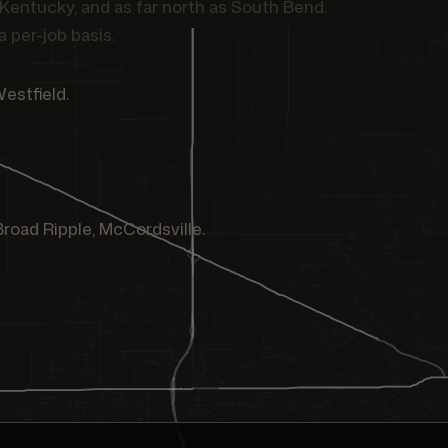
Kentucky, and as far north as South Bend.
a per-job basis.
Westfield.
 Broad Ripple, McCordsville.