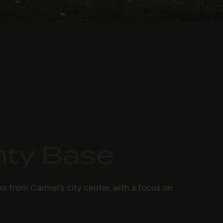
nty Base
s from Carmel’s city center, with a focus on