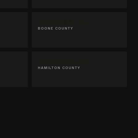
Zionsville, IN
BOONE COUNTY
Westfield, IN
HAMILTON COUNTY