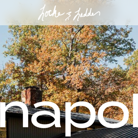
anapo