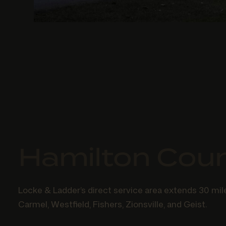
Hamilton Cou
Locke & Ladder’s direct service area extends 30 mile
Carmel, Westfield, Fishers, Zionsville, and Geist.