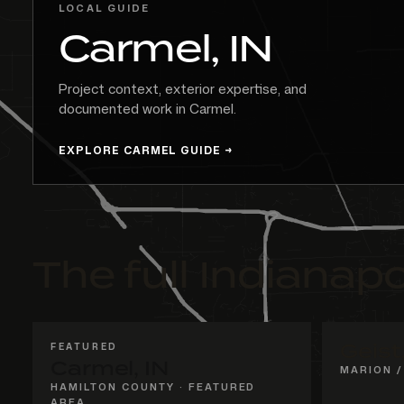
LOCAL GUIDE
Carmel, IN
Project context, exterior expertise, and
documented work in Carmel.
EXPLORE CARMEL GUIDE
The full Indianapo
FEATURED
Geist
Carmel, IN
MARION /
HAMILTON COUNTY · FEATURED
AREA