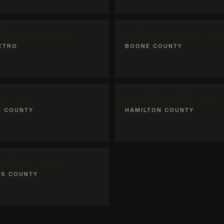
lton County
Whitestown, IN
ETRO
BOONE COUNTY
rs, IN
Noblesville, IN
N COUNTY
HAMILTON COUNTY
sburg, IN
KS COUNTY