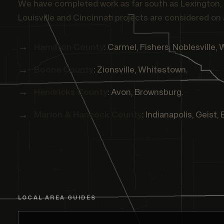
We have completed work as far south as Lexington, 
Louisville and Cincinnati projects are considered on 
Hamilton County
: Carmel, Fishers, Noblesville, 
Boone County
: Zionsville, Whitestown.
Hendricks County
: Avon, Brownsburg.
Marion & Hancock County
: Indianapolis, Geist,
LOCAL AREA GUIDES