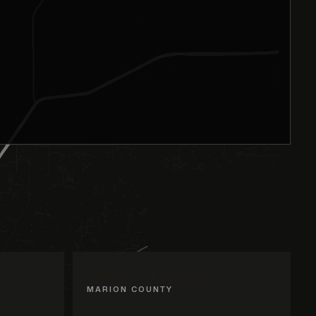
Broad Ripple, IN
MARION COUNTY