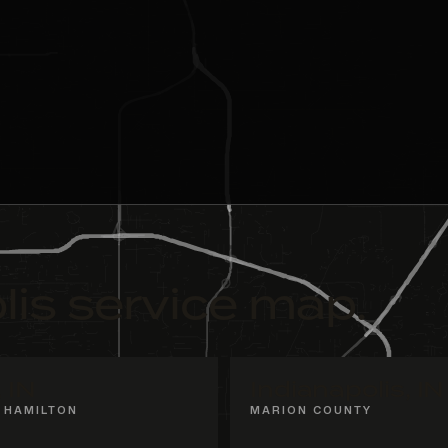
lis service map.
, IN
Indianapolis, IN
 HAMILTON
MARION COUNTY