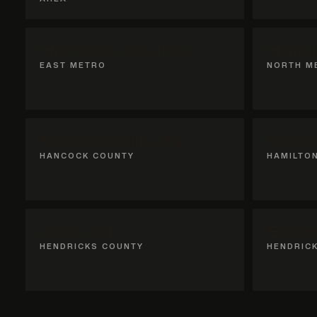
Hancock County
Hami
EAST METRO
NORTH M
McCordsville, IN
Fishe
HANCOCK COUNTY
HAMILTO
Avon, IN
Brown
HENDRICKS COUNTY
HENDRIC