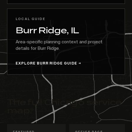
LOCAL GUIDE
Burr Ridge, IL
Area-specific planning context and project
details for Burr Ridge.
EXPLORE BURR RIDGE GUIDE
The full Chicago service
map.
FEATURED
OFFICE PAGE