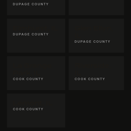
DUPAGE COUNTY
Elmhurst, IL
Glen Ellyn,
DUPAGE COUNTY
IL
DUPAGE COUNTY
La Grange
Riverside,
Park, IL
IL
COOK COUNTY
COOK COUNTY
Lemont, IL
COOK COUNTY