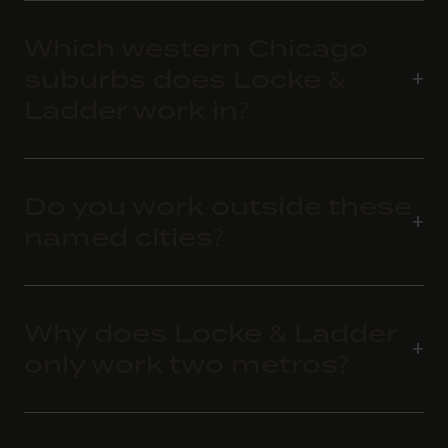
Which western Chicago
suburbs does Locke &
Ladder work in?
Do you work outside these
named cities?
Why does Locke & Ladder
only work two metros?