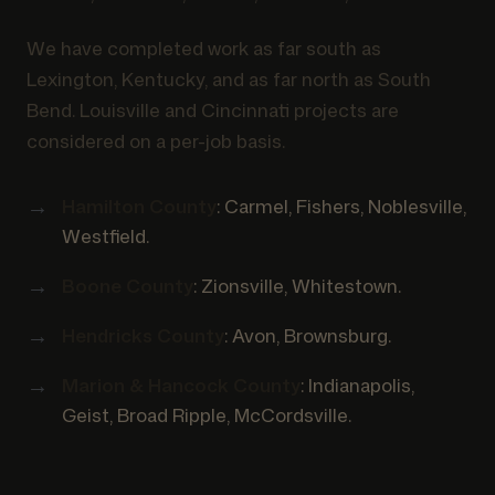
We have completed work as far south as
Lexington, Kentucky, and as far north as South
Bend. Louisville and Cincinnati projects are
considered on a per-job basis.
Hamilton County
: Carmel, Fishers, Noblesville,
Westfield.
Boone County
: Zionsville, Whitestown.
Hendricks County
: Avon, Brownsburg.
Marion & Hancock County
: Indianapolis,
Geist, Broad Ripple, McCordsville.