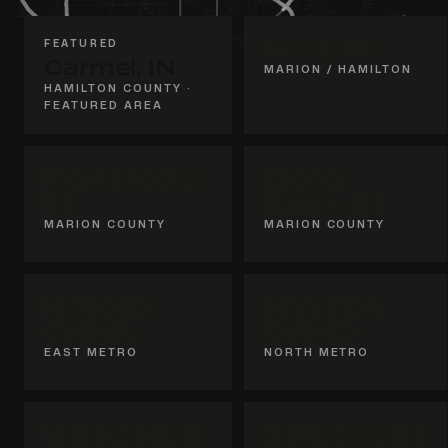
FEATURED
Geist, IN
Carmel, IN
MARION / HAMILTON
HAMILTON COUNTY ·
FEATURED AREA
Indianapolis,
Broad
IN
Ripple, IN
MARION COUNTY
MARION COUNTY
Hancock
Hamilton
County
County
EAST METRO
NORTH METRO
Whitestown,
Zionsville, IN