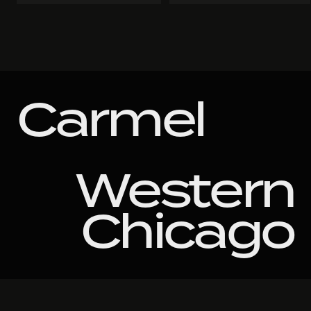
Carmel
Western
Chicago