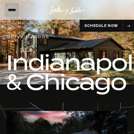
SCHEDULE NOW
Service Areas
Indianapol
& Chicago