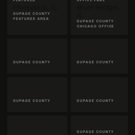
Hinsdale, IL
Burr Ridge,
DUPAGE COUNTY ·
IL
FEATURED AREA
DUPAGE COUNTY ·
CHICAGO OFFICE
Oak Brook,
Clarendon
IL
Hills, IL
DUPAGE COUNTY
DUPAGE COUNTY
Downers
Westmont,
Grove, IL
IL
DUPAGE COUNTY
DUPAGE COUNTY
Willowbrook,
Darien, IL
IL
DUPAGE COUNTY