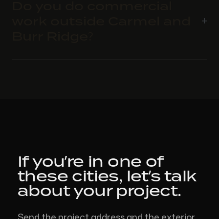
Do you do commercial
work outside Carmel and
Burr Ridge?
If you’re in one of
these cities,
let’s talk
about your project.
Send the project address and the exterior