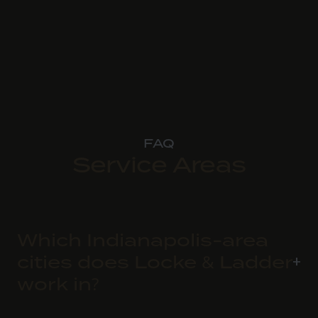
FAQ
Service Areas
Which Indianapolis-area
cities does Locke & Ladder
work in?