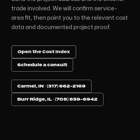
trade involved. We will confirm service-
area fit, then point you to the relevant cost
data and documented project proof.
Open the Cost Index
Schedule a consult
Carmel, IN · (317) 662-2169
Burr Ridge, IL · (708) 859-6942