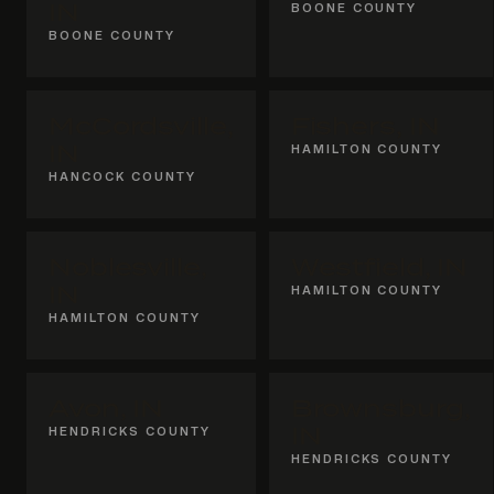
IN
BOONE COUNTY
BOONE COUNTY
McCordsville,
Fishers, IN
IN
HAMILTON COUNTY
HANCOCK COUNTY
Noblesville,
Westfield, IN
IN
HAMILTON COUNTY
HAMILTON COUNTY
Avon, IN
Brownsburg,
HENDRICKS COUNTY
IN
HENDRICKS COUNTY