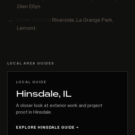
Glen Ellyn.
Cook County
: Riverside, La Grange Park,
Lemont.
LOCAL AREA GUIDES
LOCAL GUIDE
Hinsdale, IL
A closer look at exterior work and project
proof in Hinsdale.
EXPLORE HINSDALE GUIDE