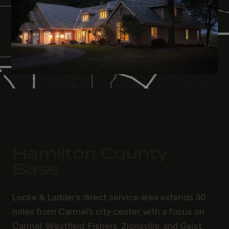
Hamilton County
Base
Locke & Ladder’s direct service area extends 30
miles from Carmel’s city center, with a focus on
Carmel, Westfield, Fishers, Zionsville, and Geist.