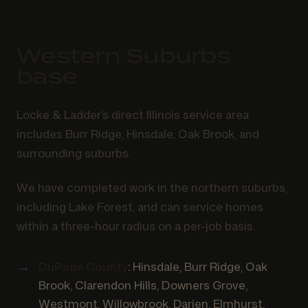
Western Suburbs
base
Locke & Ladder’s direct Illinois service area
includes Burr Ridge, Hinsdale, Oak Brook, and
surrounding suburbs.
We have completed work in the northern suburbs,
including Lake Forest, and can service homes
within a three-hour radius on a per-job basis.
DuPage County
: Hinsdale, Burr Ridge, Oak
Brook, Clarendon Hills, Downers Grove,
Westmont, Willowbrook, Darien, Elmhurst,