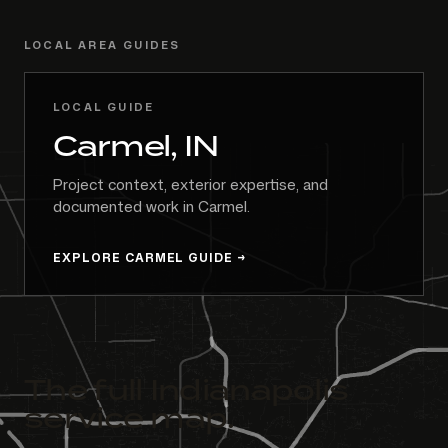
LOCAL AREA GUIDES
LOCAL GUIDE
Carmel, IN
Project context, exterior expertise, and
documented work in Carmel.
EXPLORE CARMEL GUIDE
The full Indianapolis
service map.