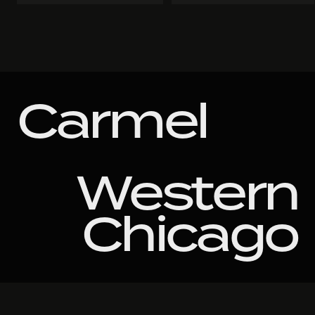
Carmel
Western
Chicago