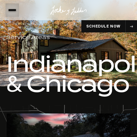
SCHEDULE NOW
Service Areas
Indianapol
& Chicago