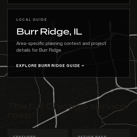
LOCAL GUIDE
Burr Ridge, IL
Area-specific planning context and project
details for Burr Ridge.
EXPLORE BURR RIDGE GUIDE
The full Chicago service
map.
FEATURED
OFFICE PAGE