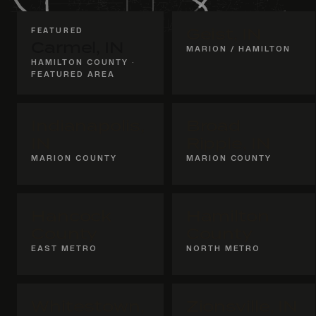
FEATURED
Geist, IN
Carmel, IN
MARION / HAMILTON
HAMILTON COUNTY ·
FEATURED AREA
Indianapolis,
Broad
IN
Ripple, IN
MARION COUNTY
MARION COUNTY
Hancock
Hamilton
County
County
EAST METRO
NORTH METRO
Whitestown,
Zionsville, IN