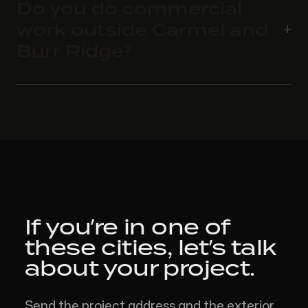
Do you do commercial
work outside Carmel and
Burr Ridge?
If you’re in one of
these cities,
let’s talk
about your project.
Send the project address and the exterior