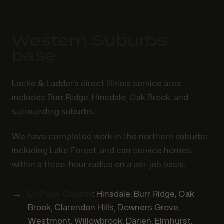
Western Suburbs
base
Locke & Ladder’s direct Illinois service area
includes Burr Ridge, Hinsdale, Oak Brook, and
surrounding suburbs.
We have completed work in the northern suburbs,
including Lake Forest, and can service homes
within a three-hour radius on a per-job basis.
DuPage County
: Hinsdale, Burr Ridge, Oak
Brook, Clarendon Hills, Downers Grove,
Westmont, Willowbrook, Darien, Elmhurst,