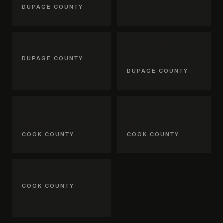
DUPAGE COUNTY
Elmhurst, IL
Glen Ellyn,
DUPAGE COUNTY
IL
DUPAGE COUNTY
La Grange
Riverside,
Park, IL
IL
COOK COUNTY
COOK COUNTY
Lemont, IL
COOK COUNTY