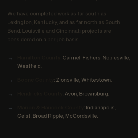
We have completed work as far south as
Lexington, Kentucky, and as far north as South
Bend. Louisville and Cincinnati projects are
considered on a per-job basis.
Hamilton County
: Carmel, Fishers, Noblesville,
Westfield.
Boone County
: Zionsville, Whitestown.
Hendricks County
: Avon, Brownsburg.
Marion & Hancock County
: Indianapolis,
Geist, Broad Ripple, McCordsville.