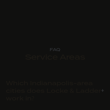
FAQ
Service Areas
Which Indianapolis-area
cities does Locke & Ladder
work in?