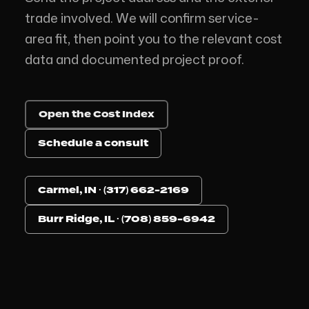
trade involved. We will confirm service-
area fit, then point you to the relevant cost
data and documented project proof.
Open the Cost Index
Schedule a consult
Carmel, IN · (317) 662-2169
Burr Ridge, IL · (708) 859-6942