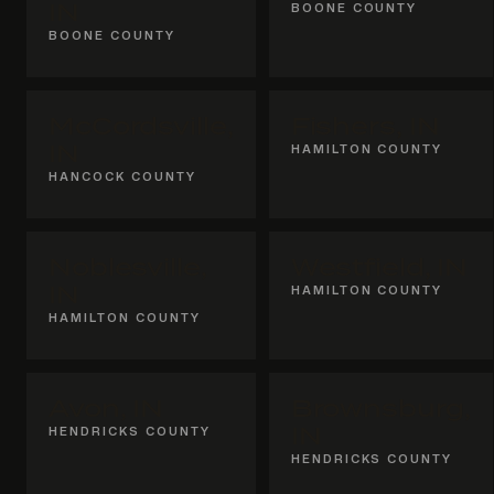
IN
BOONE COUNTY
BOONE COUNTY
McCordsville,
Fishers, IN
IN
HAMILTON COUNTY
HANCOCK COUNTY
Noblesville,
Westfield, IN
IN
HAMILTON COUNTY
HAMILTON COUNTY
Avon, IN
Brownsburg,
HENDRICKS COUNTY
IN
HENDRICKS COUNTY