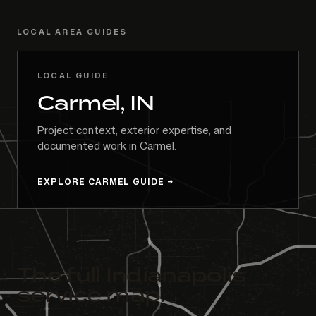
LOCAL AREA GUIDES
LOCAL GUIDE
Carmel, IN
Project context, exterior expertise, and
documented work in Carmel.
EXPLORE CARMEL GUIDE
The full Indianapolis
service map.