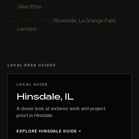
Glen Ellyn.
Cook County
: Riverside, La Grange Park,
Lemont.
LOCAL AREA GUIDES
LOCAL GUIDE
Hinsdale, IL
A closer look at exterior work and project
proof in Hinsdale.
EXPLORE HINSDALE GUIDE