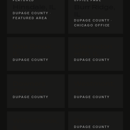
Hinsdale, IL
Burr Ridge,
DUPAGE COUNTY ·
IL
FEATURED AREA
DUPAGE COUNTY ·
CHICAGO OFFICE
Oak Brook,
Clarendon
IL
Hills, IL
DUPAGE COUNTY
DUPAGE COUNTY
Downers
Westmont,
Grove, IL
IL
DUPAGE COUNTY
DUPAGE COUNTY
Willowbrook,
Darien, IL
IL
DUPAGE COUNTY