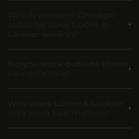
Which western Chicago
suburbs does Locke &
Ladder work in?
Do you work outside these
named cities?
Why does Locke & Ladder
only work two metros?