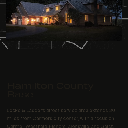
Hamilton County
Base
Locke & Ladder’s direct service area extends 30
miles from Carmel’s city center, with a focus on
Carmel, Westfield, Fishers, Zionsville, and Geist.