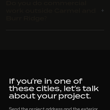
Do you do commercial
work outside Carmel and
Burr Ridge?
If you’re in one of
these cities,
let’s talk
about your project.
Send the project address and the exterior