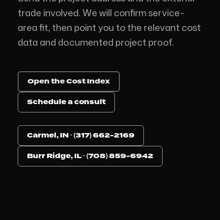
trade involved. We will confirm service-
area fit, then point you to the relevant cost
data and documented project proof.
Open the Cost Index
Schedule a consult
Carmel, IN · (317) 662-2169
Burr Ridge, IL · (708) 859-6942