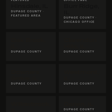
Hinsdale, IL
Burr Ridge,
DUPAGE COUNTY ·
IL
FEATURED AREA
DUPAGE COUNTY ·
CHICAGO OFFICE
Oak Brook,
Clarendon
IL
Hills, IL
DUPAGE COUNTY
DUPAGE COUNTY
Downers
Westmont,
Grove, IL
IL
DUPAGE COUNTY
DUPAGE COUNTY
Willowbrook,
Darien, IL
IL
DUPAGE COUNTY