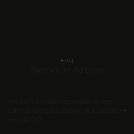
FAQ
Service Areas
Which Indianapolis-area
cities does Locke & Ladder
work in?