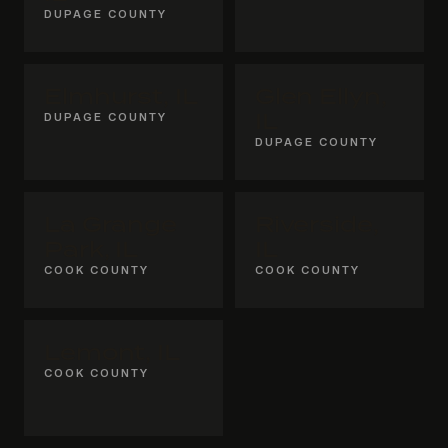
DUPAGE COUNTY
Elmhurst, IL
Glen Ellyn,
DUPAGE COUNTY
IL
DUPAGE COUNTY
La Grange
Riverside,
Park, IL
IL
COOK COUNTY
COOK COUNTY
Lemont, IL
COOK COUNTY