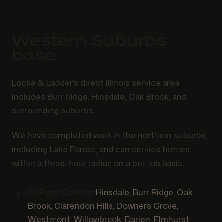
Western Suburbs
base
Locke & Ladder’s direct Illinois service area
includes Burr Ridge, Hinsdale, Oak Brook, and
surrounding suburbs.
We have completed work in the northern suburbs,
including Lake Forest, and can service homes
within a three-hour radius on a per-job basis.
DuPage County
: Hinsdale, Burr Ridge, Oak
Brook, Clarendon Hills, Downers Grove,
Westmont, Willowbrook, Darien, Elmhurst,