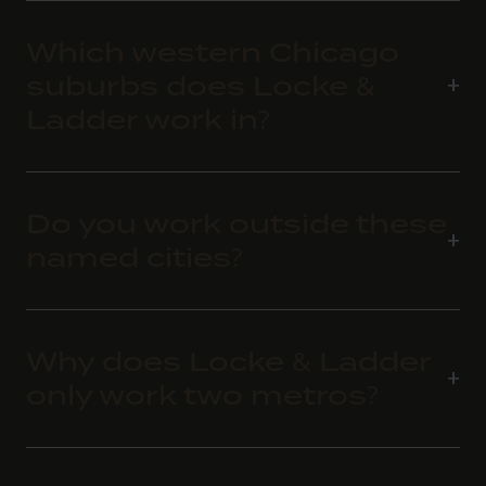
Which western Chicago
suburbs does Locke &
Ladder work in?
Do you work outside these
named cities?
Why does Locke & Ladder
only work two metros?