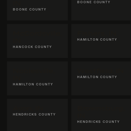
IN
BOONE COUNTY
BOONE COUNTY
McCordsville,
Fishers, IN
IN
HAMILTON COUNTY
HANCOCK COUNTY
Noblesville,
Westfield, IN
IN
HAMILTON COUNTY
HAMILTON COUNTY
Avon, IN
Brownsburg,
HENDRICKS COUNTY
IN
HENDRICKS COUNTY