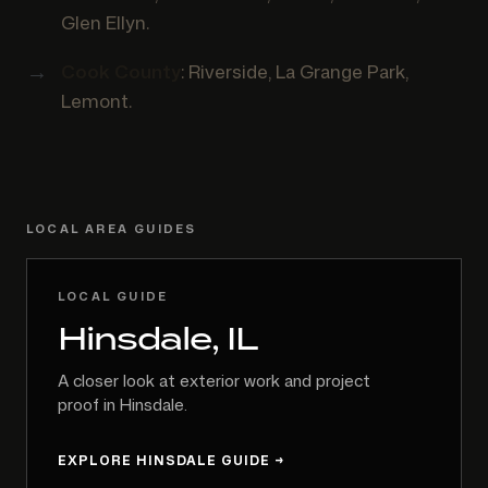
Glen Ellyn.
Cook County
: Riverside, La Grange Park,
Lemont.
LOCAL AREA GUIDES
LOCAL GUIDE
Hinsdale, IL
A closer look at exterior work and project
proof in Hinsdale.
EXPLORE HINSDALE GUIDE