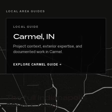
LOCAL AREA GUIDES
LOCAL GUIDE
Carmel, IN
Project context, exterior expertise, and
documented work in Carmel.
EXPLORE CARMEL GUIDE
The full Indianapolis
service map.