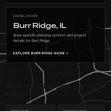
LOCAL GUIDE
Burr Ridge, IL
Area-specific planning context and project
details for Burr Ridge.
EXPLORE BURR RIDGE GUIDE
The full Chicago service
map.
FEATURED
OFFICE PAGE