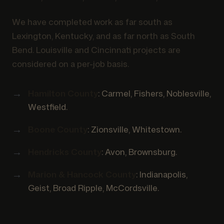
We have completed work as far south as
Lexington, Kentucky, and as far north as South
Bend. Louisville and Cincinnati projects are
considered on a per-job basis.
Hamilton County
: Carmel, Fishers, Noblesville,
Westfield.
Boone County
: Zionsville, Whitestown.
Hendricks County
: Avon, Brownsburg.
Marion & Hancock County
: Indianapolis,
Geist, Broad Ripple, McCordsville.