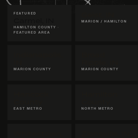
FEATURED
Geist, IN
Carmel, IN
MARION / HAMILTON
HAMILTON COUNTY ·
FEATURED AREA
Indianapolis,
Broad
IN
Ripple, IN
MARION COUNTY
MARION COUNTY
Hancock
Hamilton
County
County
EAST METRO
NORTH METRO
Whitestown,
Zionsville, IN