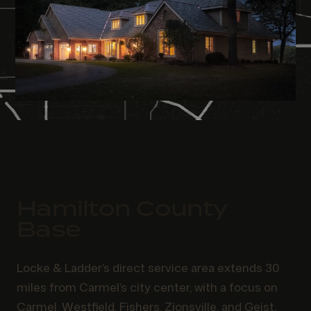
Hamilton County
Base
Locke & Ladder’s direct service area extends 30
miles from Carmel’s city center, with a focus on
Carmel, Westfield, Fishers, Zionsville, and Geist.