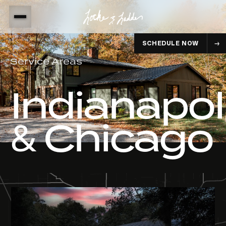
SCHEDULE NOW
Service Areas
Indianapol
& Chicago