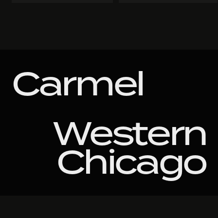
Carmel
Western
Chicago