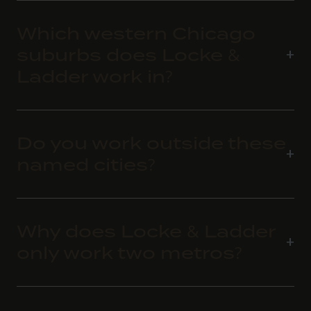
Which western Chicago
suburbs does Locke &
Ladder work in?
Do you work outside these
named cities?
Why does Locke & Ladder
only work two metros?