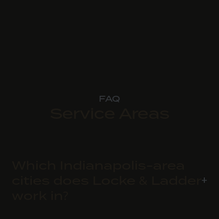
FAQ
Service Areas
Which Indianapolis-area
cities does Locke & Ladder
work in?