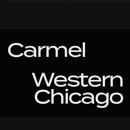
Carmel
Western
Chicago