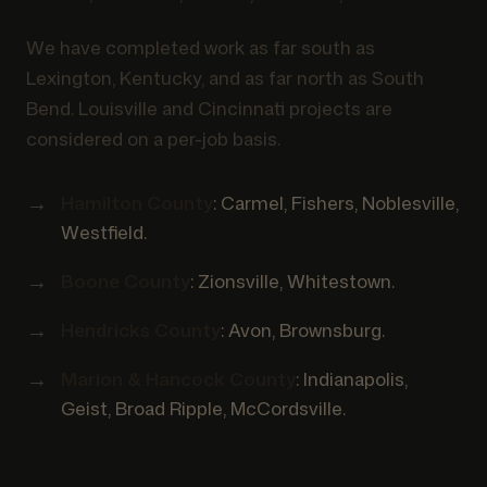
We have completed work as far south as
Lexington, Kentucky, and as far north as South
Bend. Louisville and Cincinnati projects are
considered on a per-job basis.
Hamilton County
: Carmel, Fishers, Noblesville,
Westfield.
Boone County
: Zionsville, Whitestown.
Hendricks County
: Avon, Brownsburg.
Marion & Hancock County
: Indianapolis,
Geist, Broad Ripple, McCordsville.