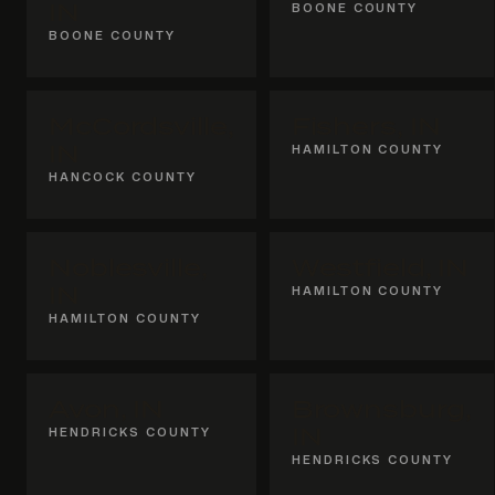
IN
BOONE COUNTY
BOONE COUNTY
McCordsville,
Fishers, IN
IN
HAMILTON COUNTY
HANCOCK COUNTY
Noblesville,
Westfield, IN
IN
HAMILTON COUNTY
HAMILTON COUNTY
Avon, IN
Brownsburg,
HENDRICKS COUNTY
IN
HENDRICKS COUNTY