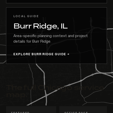
LOCAL GUIDE
Burr Ridge, IL
Area-specific planning context and project
details for Burr Ridge.
EXPLORE BURR RIDGE GUIDE
The full Chicago service
map.
FEATURED
OFFICE PAGE