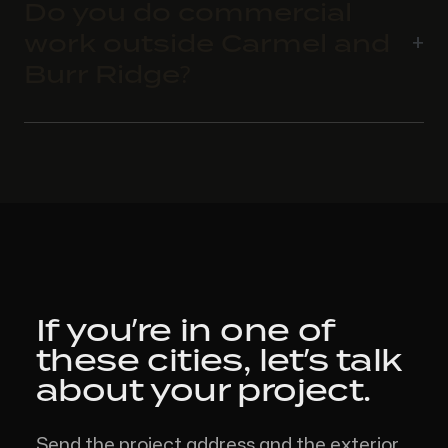
Do you do commercial
work outside Carmel and
Burr Ridge?
If you’re in one of
these cities,
let’s talk
about your project.
Send the project address and the exterior