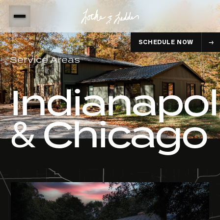
SCHEDULE NOW
Service Areas
Indianapol
& Chicago