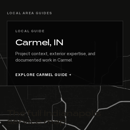
LOCAL AREA GUIDES
LOCAL GUIDE
Carmel, IN
Project context, exterior expertise, and
documented work in Carmel.
EXPLORE CARMEL GUIDE
The full Indianapolis
service map.