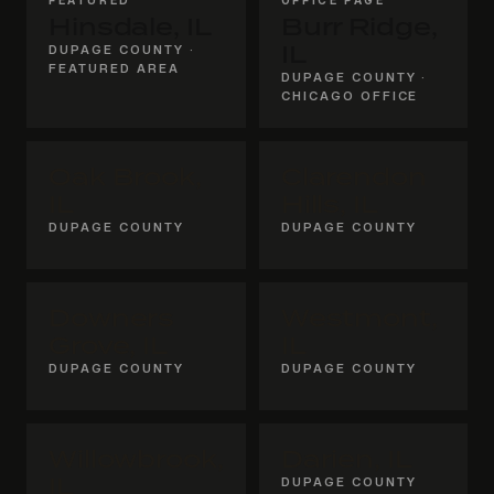
Hinsdale, IL
Burr Ridge,
DUPAGE COUNTY ·
IL
FEATURED AREA
DUPAGE COUNTY ·
CHICAGO OFFICE
Oak Brook,
Clarendon
IL
Hills, IL
DUPAGE COUNTY
DUPAGE COUNTY
Downers
Westmont,
Grove, IL
IL
DUPAGE COUNTY
DUPAGE COUNTY
Willowbrook,
Darien, IL
IL
DUPAGE COUNTY