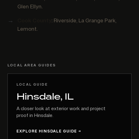
Glen Ellyn.
Cook County
: Riverside, La Grange Park,
Lemont.
LOCAL AREA GUIDES
LOCAL GUIDE
Hinsdale, IL
A closer look at exterior work and project
proof in Hinsdale.
EXPLORE HINSDALE GUIDE