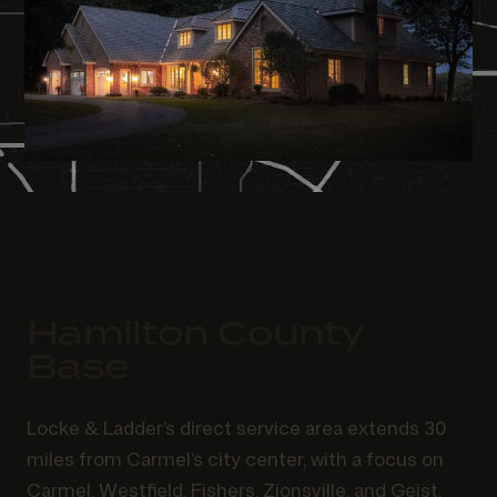
Hamilton County
Base
Locke & Ladder’s direct service area extends 30
miles from Carmel’s city center, with a focus on
Carmel, Westfield, Fishers, Zionsville, and Geist.