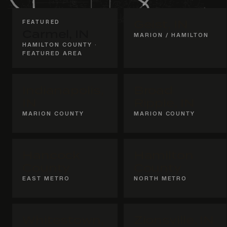
FEATURED
Geist, IN
Carmel, IN
MARION / HAMILTON
HAMILTON COUNTY ·
FEATURED AREA
Indianapolis,
Broad
IN
Ripple, IN
MARION COUNTY
MARION COUNTY
Hancock
Hamilton
County
County
EAST METRO
NORTH METRO
Whitestown,
Zionsville, IN