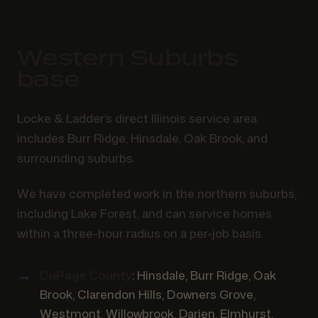
Western Suburbs
base
Locke & Ladder’s direct Illinois service area
includes Burr Ridge, Hinsdale, Oak Brook, and
surrounding suburbs.
We have completed work in the northern suburbs,
including Lake Forest, and can service homes
within a three-hour radius on a per-job basis.
DuPage County
: Hinsdale, Burr Ridge, Oak
Brook, Clarendon Hills, Downers Grove,
Westmont, Willowbrook, Darien, Elmhurst,