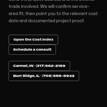
trade involved. We will confirm service-
area fit, then point you to the relevant cost
data and documented project proof.
Open the Cost Index
Schedule a consult
Carmel, IN · (317) 662-2169
Burr Ridge, IL · (708) 859-6942