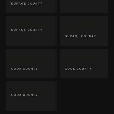
DUPAGE COUNTY
Elmhurst, IL
Glen Ellyn,
DUPAGE COUNTY
IL
DUPAGE COUNTY
La Grange
Riverside,
Park, IL
IL
COOK COUNTY
COOK COUNTY
Lemont, IL
COOK COUNTY