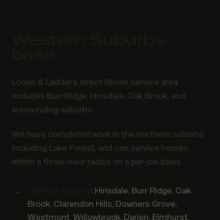
Western Suburbs
base
Locke & Ladder’s direct Illinois service area
includes Burr Ridge, Hinsdale, Oak Brook, and
surrounding suburbs.
We have completed work in the northern suburbs,
including Lake Forest, and can service homes
within a three-hour radius on a per-job basis.
DuPage County
: Hinsdale, Burr Ridge, Oak
Brook, Clarendon Hills, Downers Grove,
Westmont, Willowbrook, Darien, Elmhurst,