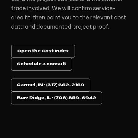
trade involved. We will confirm service-
area fit, then point you to the relevant cost
data and documented project proof.
Open the Cost Index
Schedule a consult
Carmel, IN · (317) 662-2169
Burr Ridge, IL · (708) 859-6942