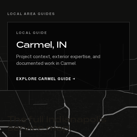
LOCAL AREA GUIDES
LOCAL GUIDE
Carmel, IN
Project context, exterior expertise, and
documented work in Carmel.
EXPLORE CARMEL GUIDE
The full Indianapolis
service map.