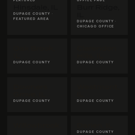
Hinsdale, IL
Burr Ridge,
DUPAGE COUNTY ·
IL
FEATURED AREA
DUPAGE COUNTY ·
CHICAGO OFFICE
Oak Brook,
Clarendon
IL
Hills, IL
DUPAGE COUNTY
DUPAGE COUNTY
Downers
Westmont,
Grove, IL
IL
DUPAGE COUNTY
DUPAGE COUNTY
Willowbrook,
Darien, IL
IL
DUPAGE COUNTY