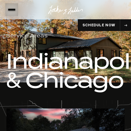
SCHEDULE NOW
Service Areas
Indianapol
& Chicago