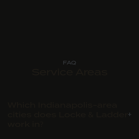
FAQ
Service Areas
Which Indianapolis-area
cities does Locke & Ladder
work in?