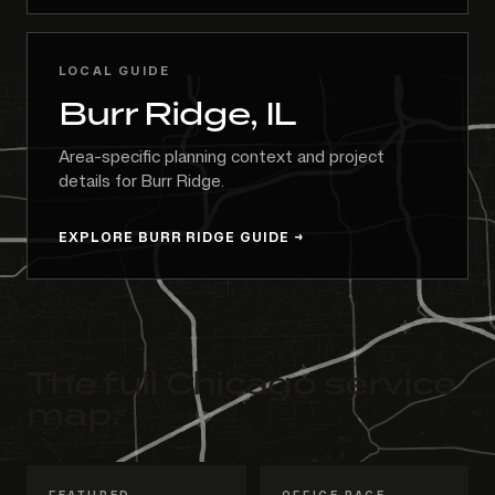
LOCAL GUIDE
Burr Ridge, IL
Area-specific planning context and project
details for Burr Ridge.
EXPLORE BURR RIDGE GUIDE
The full Chicago service
map.
FEATURED
OFFICE PAGE