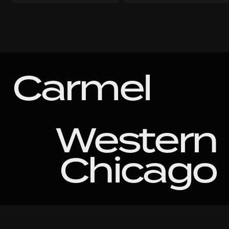
Carmel
Western
Chicago