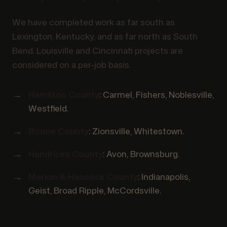
We have completed work as far south as
Lexington, Kentucky, and as far north as South
Bend. Louisville and Cincinnati projects are
considered on a per-job basis.
Hamilton County
: Carmel, Fishers, Noblesville,
Westfield.
Boone County
: Zionsville, Whitestown.
Hendricks County
: Avon, Brownsburg.
Marion & Hancock County
: Indianapolis,
Geist, Broad Ripple, McCordsville.