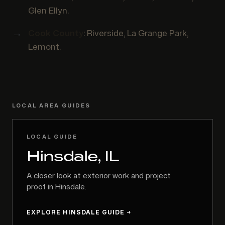
Glen Ellyn.
Cook County
: Riverside, La Grange Park,
Lemont.
LOCAL AREA GUIDES
LOCAL GUIDE
Hinsdale, IL
A closer look at exterior work and project
proof in Hinsdale.
EXPLORE HINSDALE GUIDE