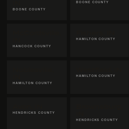
IN
BOONE COUNTY
BOONE COUNTY
McCordsville,
Fishers, IN
IN
HAMILTON COUNTY
HANCOCK COUNTY
Noblesville,
Westfield, IN
IN
HAMILTON COUNTY
HAMILTON COUNTY
Avon, IN
Brownsburg,
HENDRICKS COUNTY
IN
HENDRICKS COUNTY