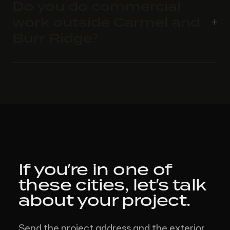
Do you do commercial
work outside Carmel and
Burr Ridge?
If you’re in one of
these cities,
let’s talk
about your project.
Send the project address and the exterior