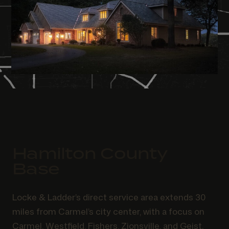
Hamilton County
Base
Locke & Ladder’s direct service area extends 30
miles from Carmel’s city center, with a focus on
Carmel, Westfield, Fishers, Zionsville, and Geist.