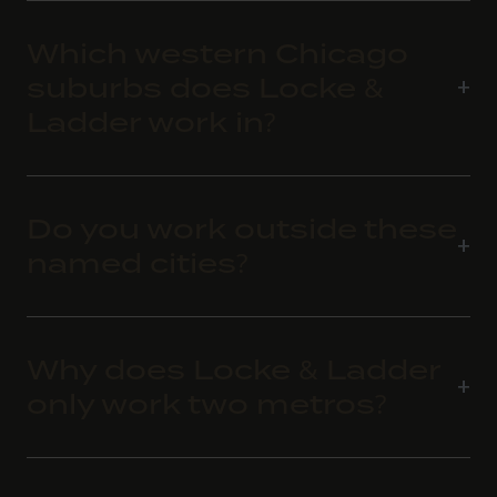
Which western Chicago
suburbs does Locke &
Ladder work in?
Do you work outside these
named cities?
Why does Locke & Ladder
only work two metros?