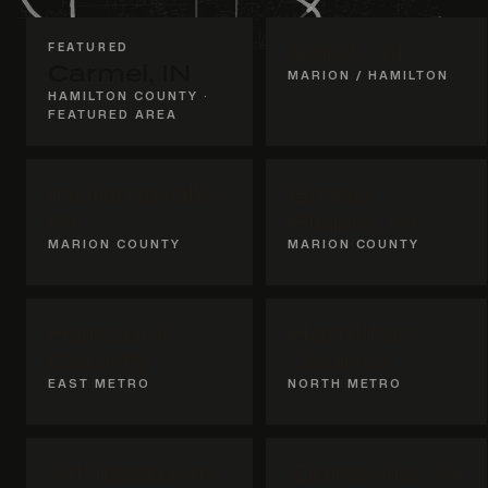
FEATURED
Geist, IN
Carmel, IN
MARION / HAMILTON
HAMILTON COUNTY ·
FEATURED AREA
Indianapolis,
Broad
IN
Ripple, IN
MARION COUNTY
MARION COUNTY
Hancock
Hamilton
County
County
EAST METRO
NORTH METRO
Whitestown,
Zionsville, IN