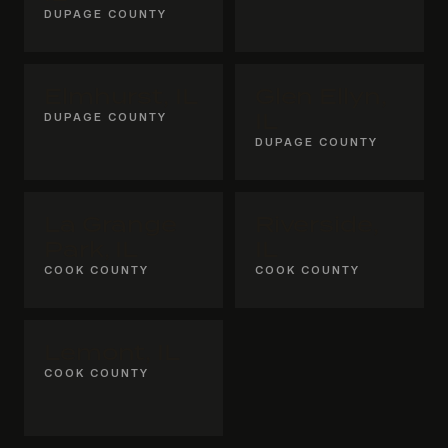
DUPAGE COUNTY
Elmhurst, IL
Glen Ellyn,
DUPAGE COUNTY
IL
DUPAGE COUNTY
La Grange
Riverside,
Park, IL
IL
COOK COUNTY
COOK COUNTY
Lemont, IL
COOK COUNTY