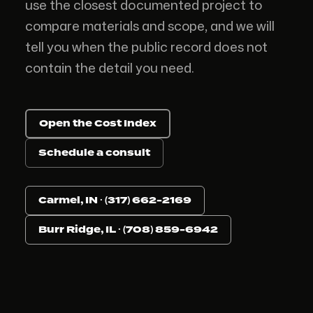
use the closest documented project to
compare materials and scope, and we will
tell you when the public record does not
contain the detail you need.
Open the Cost Index
Schedule a consult
Carmel, IN · (317) 662-2169
Burr Ridge, IL · (708) 859-6942