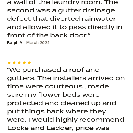
a wall of the laundry room. The
second was a gutter drainage
defect that diverted rainwater
and allowed it to pass directly in
front of the back door.”
Ralph A.
· March 2025
★★★★★
“We purchased a roof and
gutters. The installers arrived on
time were courteous , made
sure my flower beds were
protected and cleaned up and
put things back where they
were. I would highly recommend
Locke and Ladder, price was