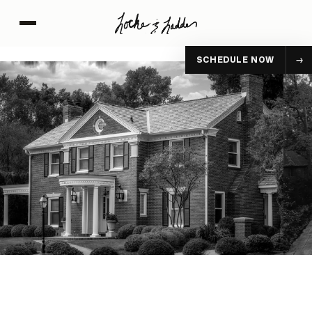
SCHEDULE NOW