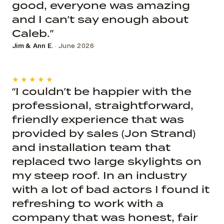
good, everyone was amazing
and I can’t say enough about
Caleb.”
Jim & Ann E.
· June 2026
★★★★★
“I couldn’t be happier with the
professional, straightforward,
friendly experience that was
provided by sales (Jon Strand)
and installation team that
replaced two large skylights on
my steep roof. In an industry
with a lot of bad actors I found it
refreshing to work with a
company that was honest, fair