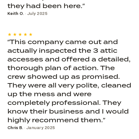
they had been here.”
Keith O.
· July 2025
★★★★★
“This company came out and
actually inspected the 3 attic
accesses and offered a detailed,
thorough plan of action. The
crew showed up as promised.
They were all very polite, cleaned
up the mess and were
completely professional. They
know their business and I would
highly recommend them.”
Chris B.
· January 2025