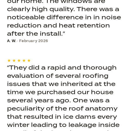
our home. The windows are
clearly high quality. There was a
noticeable difference in in noise
reduction and heat retention
after the install.”
A. W.
· February 2026
★★★★★
“They did a rapid and thorough
evaluation of several roofing
issues that we inherited at the
time we purchased our house
several years ago. One was a
peculiarity of the roof anatomy
that resulted in ice dams every
winter leading to leakage inside