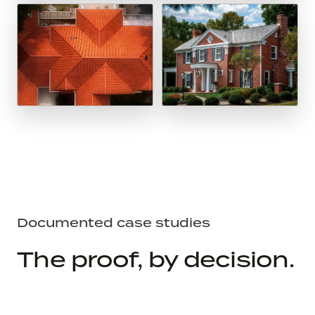
Documented case studies
The proof, by decision.