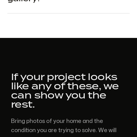
If your project looks
like
any of these,
we
can show you the
rest.
Bring photos of your home and the
condition you are trying to solve. We will