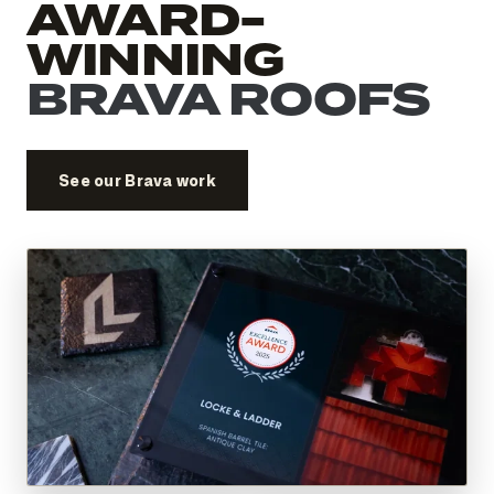
AWARD-
WINNING
BRAVA ROOFS
See our Brava work