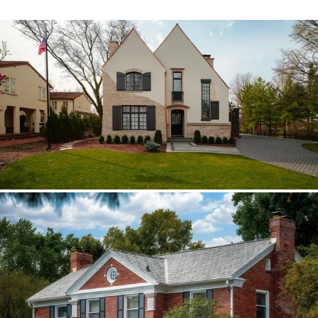
Hinsdale Brava cedar
The roof walk changed the plan from real
cedar to Brava; copper stayed in the
detail package.