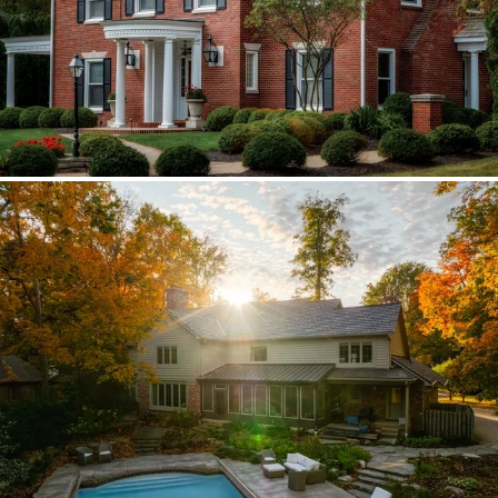
Brava synthetic slate
Existing copper forced custom valleys,
sidewalls, and snow stops instead of
standard metal.