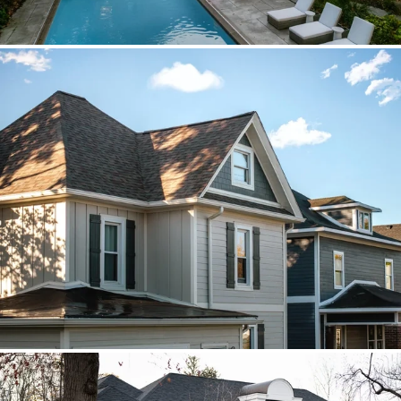
Brava cedar with porch metal
Aspen composite cedar and standing-
seam porch metal had to read as one
roof decision.
Vista roof, mixed siding
Roof, siding, and flat-roof work were