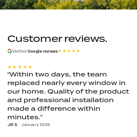
Commercial church photo record
Published roof and elevation
photography; system, dates, budget, and
Customer reviews.
decision record are not public.
Verified
Google reviews
★★★★★
★★★★★
“Within two days, the team
replaced nearly every window in
our home. Quality of the product
and professional installation
made a difference within
minutes.”
Jill S.
· January 2026