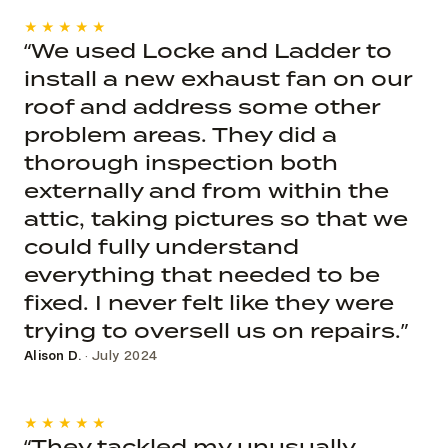
★★★★★
“We used Locke and Ladder to
install a new exhaust fan on our
roof and address some other
problem areas. They did a
thorough inspection both
externally and from within the
attic, taking pictures so that we
could fully understand
everything that needed to be
fixed. I never felt like they were
trying to oversell us on repairs.”
Alison D.
· July 2024
★★★★★
“They tackled my unusually