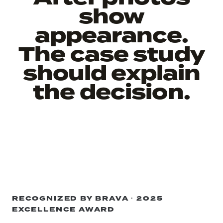
show
appearance.
The case study
should explain
the decision.
RECOGNIZED BY BRAVA · 2025
EXCELLENCE AWARD