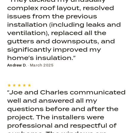
complex roof layout, resolved
issues from the previous
installation (including leaks and
ventilation), replaced all the
gutters and downspouts, and
significantly improved my
home’s insulation.”
Andrew D.
· March 2025
★★★★★
“Joe and Charles communicated
well and answered all my
questions before and after the
project. The installers were
professional and respectful of