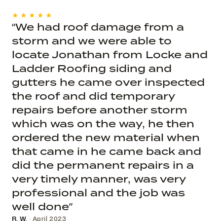
★★★★★
“We had roof damage from a
storm and we were able to
locate Jonathan from Locke and
Ladder Roofing siding and
gutters he came over inspected
the roof and did temporary
repairs before another storm
which was on the way, he then
ordered the new material when
that came in he came back and
did the permanent repairs in a
very timely manner, was very
professional and the job was
well done”
R. W.
· April 2023