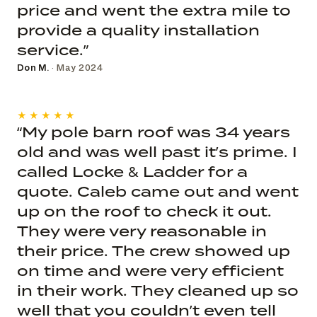
price and went the extra mile to
provide a quality installation
service.”
Don M.
· May 2024
★★★★★
“My pole barn roof was 34 years
old and was well past it’s prime. I
called Locke & Ladder for a
quote. Caleb came out and went
up on the roof to check it out.
They were very reasonable in
their price. The crew showed up
on time and were very efficient
in their work. They cleaned up so
well that you couldn’t even tell