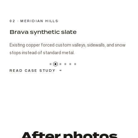
03 · CARMEL
Brava cedar with porch metal
Aspen composite cedar and standing-seam porch metal
had to read as one roof decision.
READ CASE STUDY
→
After photos