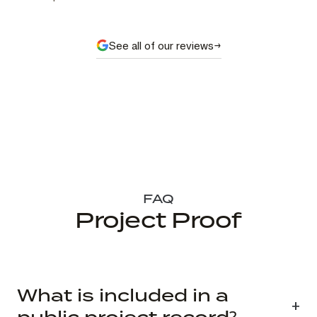
See all of our reviews
FAQ
Project Proof
What is included in a