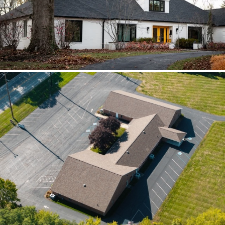
scoped together because the water
path crossed trades.
Brilliant Black Vista
Brilliant Black Vista sharpened the roof
while window details protected the
openings.