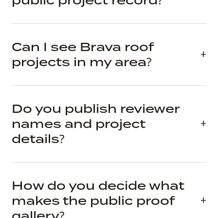
public project record?
Can I see Brava roof
projects in my area?
Do you publish reviewer
names and project
details?
How do you decide what
makes the public proof
gallery?