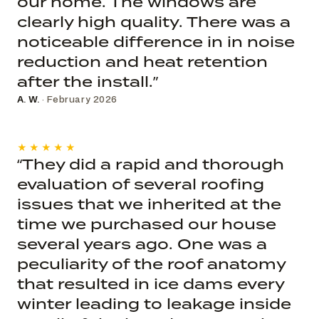
our home. The windows are
clearly high quality. There was a
noticeable difference in in noise
reduction and heat retention
after the install.”
A. W.
· February 2026
★★★★★
“They did a rapid and thorough
evaluation of several roofing
issues that we inherited at the
time we purchased our house
several years ago. One was a
peculiarity of the roof anatomy
that resulted in ice dams every
winter leading to leakage inside