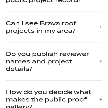
public project record?
Can I see Brava roof
projects in my area?
Do you publish reviewer
names and project
details?
How do you decide what
makes the public proof
gallery?