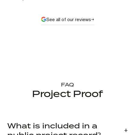
See all of our reviews
FAQ
Project Proof
What is included in a