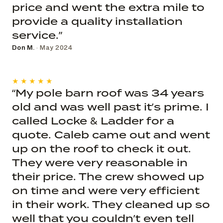
price and went the extra mile to
provide a quality installation
service.”
Don M.
· May 2024
★★★★★
“My pole barn roof was 34 years
old and was well past it’s prime. I
called Locke & Ladder for a
quote. Caleb came out and went
up on the roof to check it out.
They were very reasonable in
their price. The crew showed up
on time and were very efficient
in their work. They cleaned up so
well that you couldn’t even tell