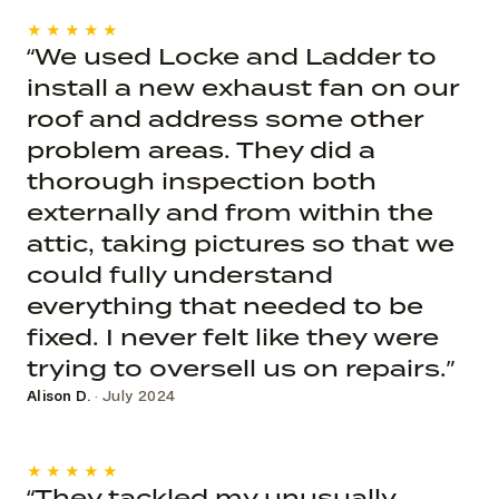
★★★★★
“We used Locke and Ladder to
install a new exhaust fan on our
roof and address some other
problem areas. They did a
thorough inspection both
externally and from within the
attic, taking pictures so that we
could fully understand
everything that needed to be
fixed. I never felt like they were
trying to oversell us on repairs.”
Alison D.
· July 2024
★★★★★
“They tackled my unusually