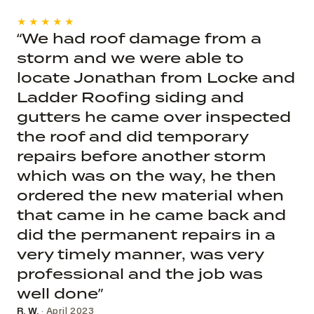
★★★★★
“We had roof damage from a
storm and we were able to
locate Jonathan from Locke and
Ladder Roofing siding and
gutters he came over inspected
the roof and did temporary
repairs before another storm
which was on the way, he then
ordered the new material when
that came in he came back and
did the permanent repairs in a
very timely manner, was very
professional and the job was
well done”
R. W.
· April 2023