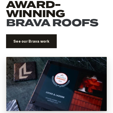
AWARD-
WINNING
BRAVA ROOFS
See our Brava work