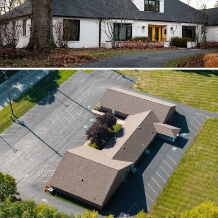
scoped together because the water
path crossed trades.
Brilliant Black Vista
Brilliant Black Vista sharpened the roof
while window details protected the
openings.