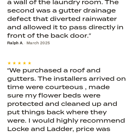
a wall of the laundry room. The
second was a gutter drainage
defect that diverted rainwater
and allowed it to pass directly in
front of the back door.”
Ralph A.
· March 2025
★★★★★
“We purchased a roof and
gutters. The installers arrived on
time were courteous , made
sure my flower beds were
protected and cleaned up and
put things back where they
were. I would highly recommend
Locke and Ladder, price was