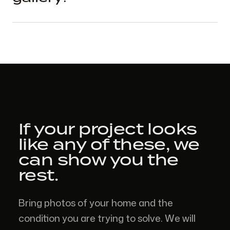
If your project looks
like
any of these,
we
can show you the
rest.
Bring photos of your home and the
condition you are trying to solve. We will