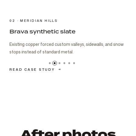
03 · CARMEL
Brava cedar with porch metal
Aspen composite cedar and standing-seam porch metal
had to read as one roof decision.
READ CASE STUDY
→
After photos