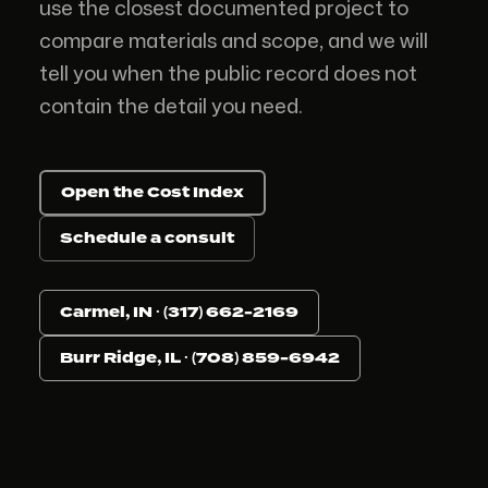
use the closest documented project to
compare materials and scope, and we will
tell you when the public record does not
contain the detail you need.
Open the Cost Index
Schedule a consult
Carmel, IN · (317) 662-2169
Burr Ridge, IL · (708) 859-6942