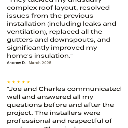
complex roof layout, resolved
issues from the previous
installation (including leaks and
ventilation), replaced all the
gutters and downspouts, and
significantly improved my
home’s insulation.”
Andrew D.
· March 2025
★★★★★
“Joe and Charles communicated
well and answered all my
questions before and after the
project. The installers were
professional and respectful of