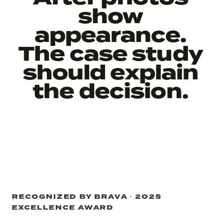
show
appearance.
The case study
should explain
the decision.
RECOGNIZED BY BRAVA · 2025
EXCELLENCE AWARD