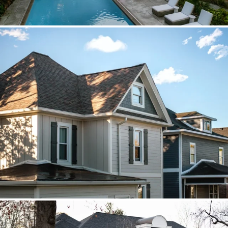
Brava cedar with porch metal
Aspen composite cedar and standing-
seam porch metal had to read as one
roof decision.
Vista roof, mixed siding
Roof, siding, and flat-roof work were