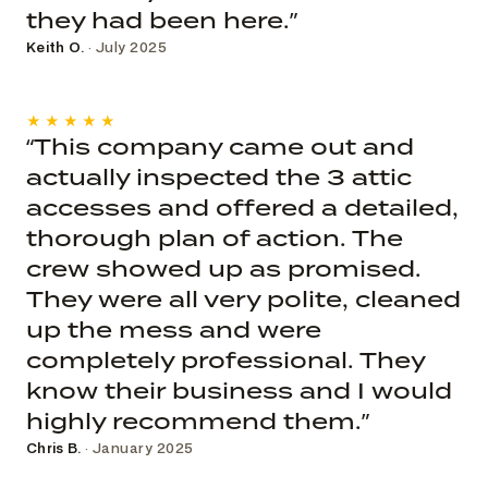
they had been here.”
Keith O.
· July 2025
★★★★★
“This company came out and
actually inspected the 3 attic
accesses and offered a detailed,
thorough plan of action. The
crew showed up as promised.
They were all very polite, cleaned
up the mess and were
completely professional. They
know their business and I would
highly recommend them.”
Chris B.
· January 2025