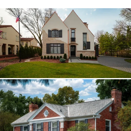
Hinsdale Brava cedar
The roof walk changed the plan from real
cedar to Brava; copper stayed in the
detail package.