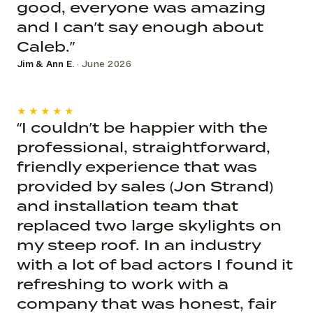
good, everyone was amazing
and I can’t say enough about
Caleb.”
Jim & Ann E.
· June 2026
★★★★★
“I couldn’t be happier with the
professional, straightforward,
friendly experience that was
provided by sales (Jon Strand)
and installation team that
replaced two large skylights on
my steep roof. In an industry
with a lot of bad actors I found it
refreshing to work with a
company that was honest, fair