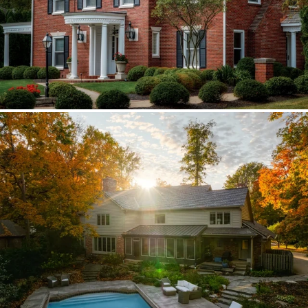
Brava synthetic slate
Existing copper forced custom valleys,
sidewalls, and snow stops instead of
standard metal.