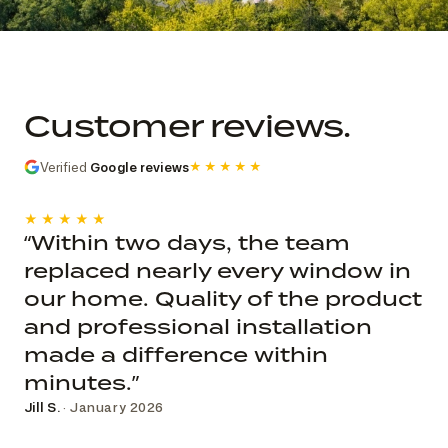
Commercial church photo record
Published roof and elevation
photography; system, dates, budget, and
Customer reviews.
decision record are not public.
Verified
Google reviews
★★★★★
★★★★★
“Within two days, the team
replaced nearly every window in
our home. Quality of the product
and professional installation
made a difference within
minutes.”
Jill S.
· January 2026