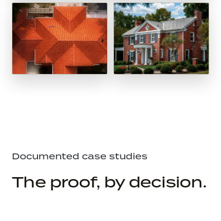
Documented case studies
The proof, by decision.