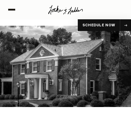
SCHEDULE NOW