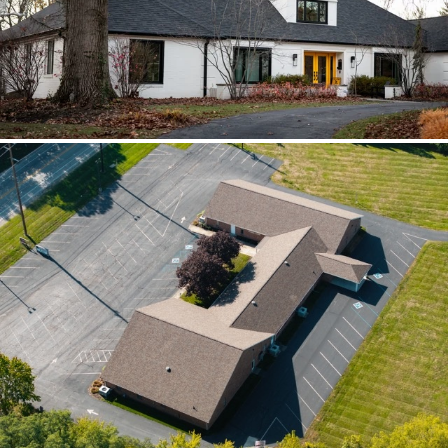
scoped together because the water
path crossed trades.
Brilliant Black Vista
Brilliant Black Vista sharpened the roof
while window details protected the
openings.