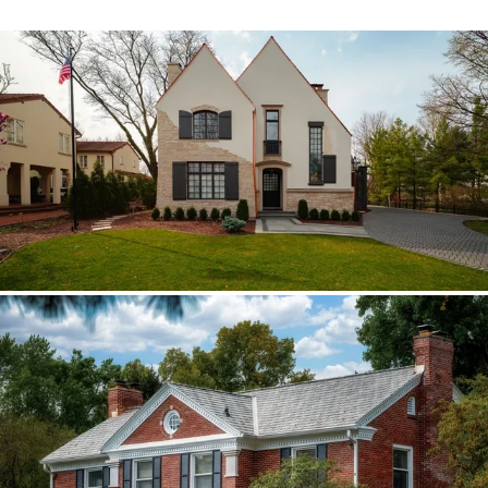
Hinsdale Brava cedar
The roof walk changed the plan from real
cedar to Brava; copper stayed in the
detail package.