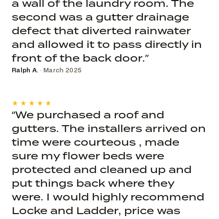
a wall of the laundry room. The
second was a gutter drainage
defect that diverted rainwater
and allowed it to pass directly in
front of the back door.”
Ralph A.
· March 2025
★★★★★
“We purchased a roof and
gutters. The installers arrived on
time were courteous , made
sure my flower beds were
protected and cleaned up and
put things back where they
were. I would highly recommend
Locke and Ladder, price was