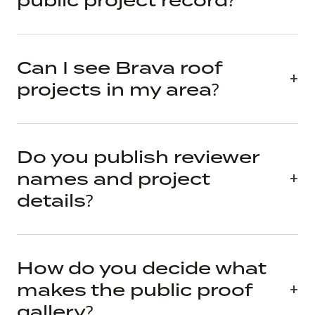
public project record?
Can I see Brava roof
projects in my area?
Do you publish reviewer
names and project
details?
How do you decide what
makes the public proof
gallery?