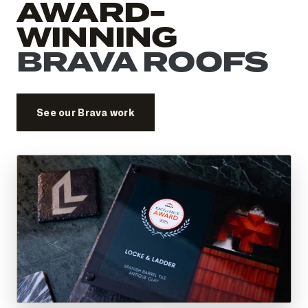
AWARD-
WINNING
BRAVA ROOFS
See our Brava work