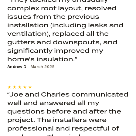
complex roof layout, resolved
issues from the previous
installation (including leaks and
ventilation), replaced all the
gutters and downspouts, and
significantly improved my
home’s insulation.”
Andrew D.
· March 2025
★★★★★
“Joe and Charles communicated
well and answered all my
questions before and after the
project. The installers were
professional and respectful of