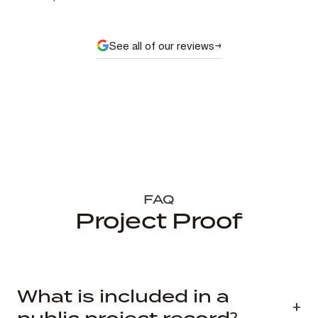
See all of our reviews
FAQ
Project Proof
What is included in a