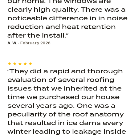
our home. The windows are
clearly high quality. There was a
noticeable difference in in noise
reduction and heat retention
after the install.”
A. W.
· February 2026
★★★★★
“They did a rapid and thorough
evaluation of several roofing
issues that we inherited at the
time we purchased our house
several years ago. One was a
peculiarity of the roof anatomy
that resulted in ice dams every
winter leading to leakage inside