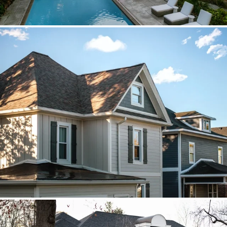
Brava cedar with porch metal
Aspen composite cedar and standing-
seam porch metal had to read as one
roof decision.
Vista roof, mixed siding
Roof, siding, and flat-roof work were