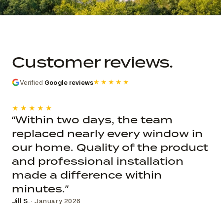
Commercial church photo record
Published roof and elevation
photography; system, dates, budget, and
Customer reviews.
decision record are not public.
Verified
Google reviews
★★★★★
★★★★★
“Within two days, the team
replaced nearly every window in
our home. Quality of the product
and professional installation
made a difference within
minutes.”
Jill S.
· January 2026