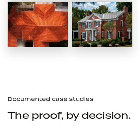
Documented case studies
The proof, by decision.