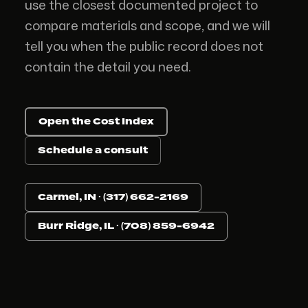
use the closest documented project to
compare materials and scope, and we will
tell you when the public record does not
contain the detail you need.
Open the Cost Index
Schedule a consult
Carmel, IN · (317) 662-2169
Burr Ridge, IL · (708) 859-6942