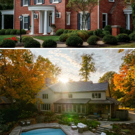
Brava synthetic slate
Existing copper forced custom valleys,
sidewalls, and snow stops instead of
standard metal.