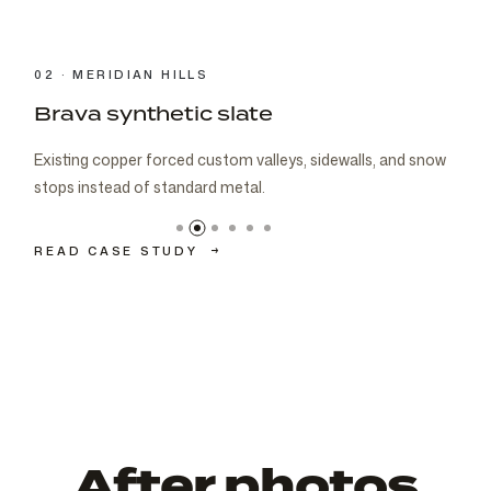
03 · CARMEL
Brava cedar with porch metal
Aspen composite cedar and standing-seam porch metal
had to read as one roof decision.
READ CASE STUDY
→
After photos