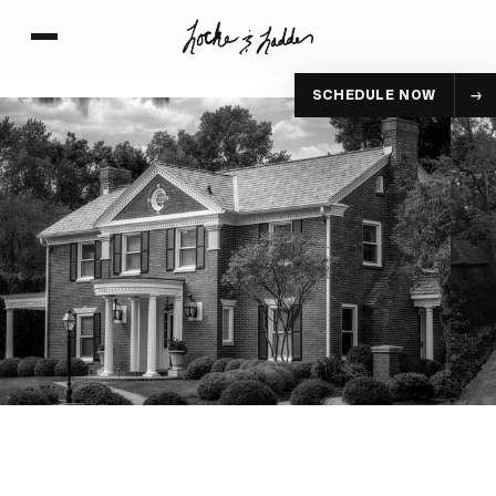
SCHEDULE NOW