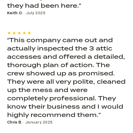
they had been here.”
Keith O.
· July 2025
★★★★★
“This company came out and
actually inspected the 3 attic
accesses and offered a detailed,
thorough plan of action. The
crew showed up as promised.
They were all very polite, cleaned
up the mess and were
completely professional. They
know their business and I would
highly recommend them.”
Chris B.
· January 2025