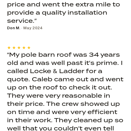
price and went the extra mile to
provide a quality installation
service.”
Don M.
· May 2024
★★★★★
“My pole barn roof was 34 years
old and was well past it’s prime. I
called Locke & Ladder for a
quote. Caleb came out and went
up on the roof to check it out.
They were very reasonable in
their price. The crew showed up
on time and were very efficient
in their work. They cleaned up so
well that you couldn’t even tell