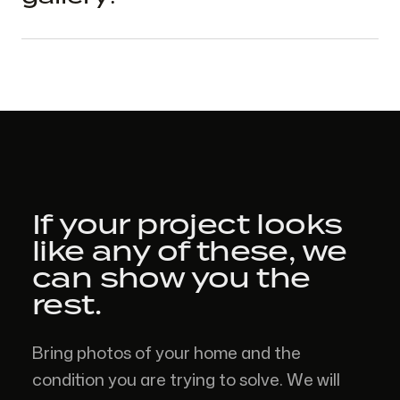
If your project looks
like
any of these,
we
can show you the
rest.
Bring photos of your home and the
condition you are trying to solve. We will