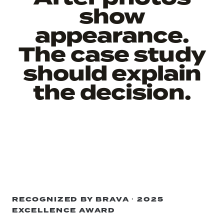
show
appearance.
The case study
should explain
the decision.
RECOGNIZED BY BRAVA · 2025
EXCELLENCE AWARD