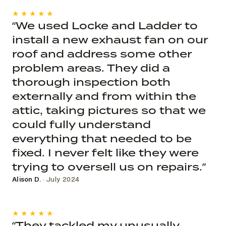
★★★★★
“We used Locke and Ladder to
install a new exhaust fan on our
roof and address some other
problem areas. They did a
thorough inspection both
externally and from within the
attic, taking pictures so that we
could fully understand
everything that needed to be
fixed. I never felt like they were
trying to oversell us on repairs.”
Alison D.
· July 2024
★★★★★
“They tackled my unusually