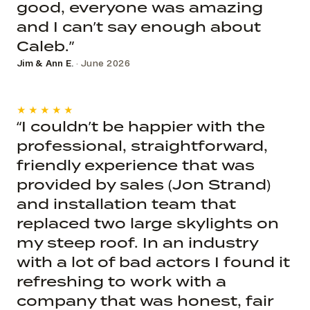
good, everyone was amazing
and I can’t say enough about
Caleb.”
Jim & Ann E.
· June 2026
★★★★★
“I couldn’t be happier with the
professional, straightforward,
friendly experience that was
provided by sales (Jon Strand)
and installation team that
replaced two large skylights on
my steep roof. In an industry
with a lot of bad actors I found it
refreshing to work with a
company that was honest, fair