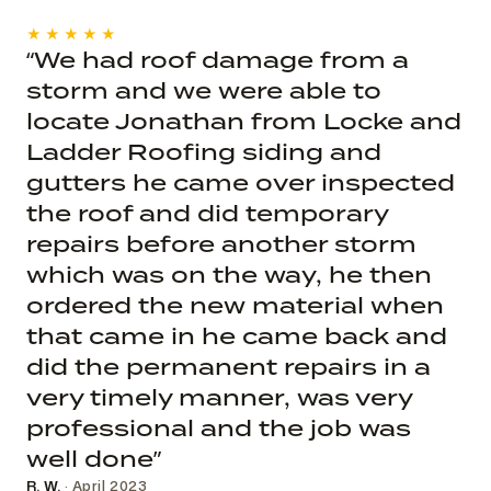
★★★★★
“We had roof damage from a
storm and we were able to
locate Jonathan from Locke and
Ladder Roofing siding and
gutters he came over inspected
the roof and did temporary
repairs before another storm
which was on the way, he then
ordered the new material when
that came in he came back and
did the permanent repairs in a
very timely manner, was very
professional and the job was
well done”
R. W.
· April 2023