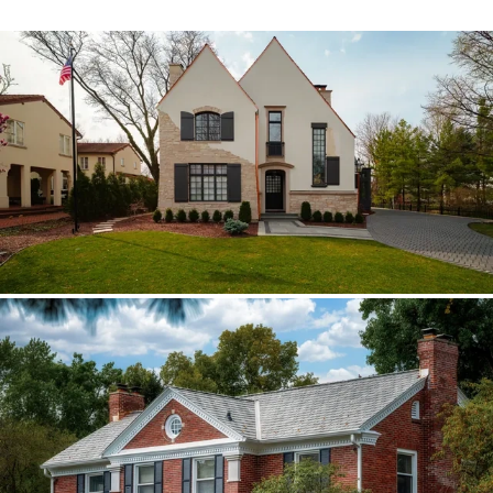
Hinsdale Brava cedar
The roof walk changed the plan from real
cedar to Brava; copper stayed in the
detail package.