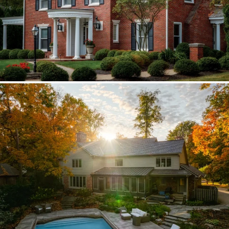
Brava synthetic slate
Existing copper forced custom valleys,
sidewalls, and snow stops instead of
standard metal.