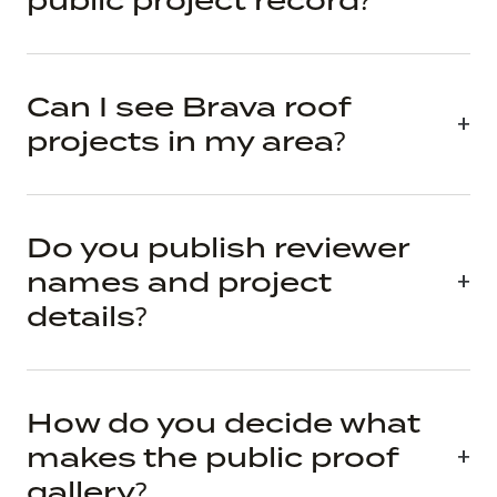
public project record?
Can I see Brava roof
projects in my area?
Do you publish reviewer
names and project
details?
How do you decide what
makes the public proof
gallery?