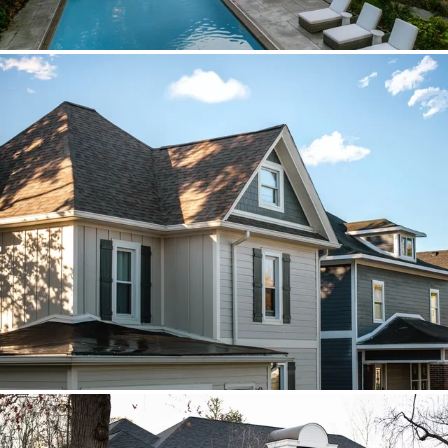
Brava cedar with porch metal
Aspen composite cedar and standing-
seam porch metal had to read as one
roof decision.
Vista roof, mixed siding
Roof, siding, and flat-roof work were