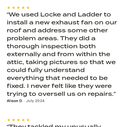
★★★★★
“We used Locke and Ladder to
install a new exhaust fan on our
roof and address some other
problem areas. They did a
thorough inspection both
externally and from within the
attic, taking pictures so that we
could fully understand
everything that needed to be
fixed. I never felt like they were
trying to oversell us on repairs.”
Alison D.
· July 2024
★★★★★
“They tackled my unusually