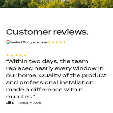
Commercial church photo record
Published roof and elevation
photography; system, dates, budget, and
Customer reviews.
decision record are not public.
Verified
Google reviews
★★★★★
★★★★★
“Within two days, the team
replaced nearly every window in
our home. Quality of the product
and professional installation
made a difference within
minutes.”
Jill S.
· January 2026