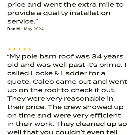
price and went the extra mile to
provide a quality installation
service.”
Don M.
· May 2024
★★★★★
“My pole barn roof was 34 years
old and was well past it’s prime. I
called Locke & Ladder for a
quote. Caleb came out and went
up on the roof to check it out.
They were very reasonable in
their price. The crew showed up
on time and were very efficient
in their work. They cleaned up so
well that you couldn’t even tell