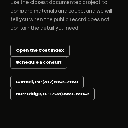
use the closest documented project to
compare materials and scope, and we will
tell you when the public record does not
contain the detail you need.
Open the Cost Index
Schedule a consult
Carmel, IN · (317) 662-2169
Burr Ridge, IL · (708) 859-6942