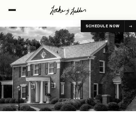
SCHEDULE NOW