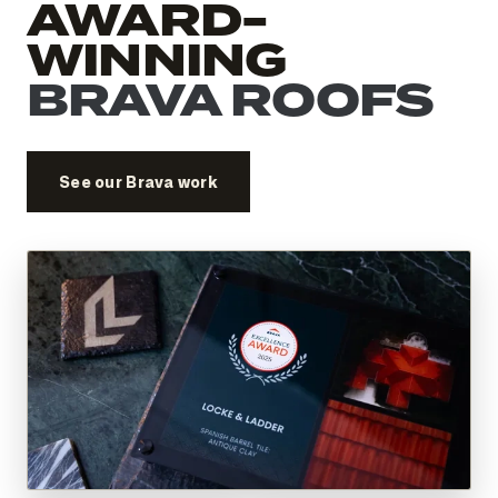
AWARD-
WINNING
BRAVA ROOFS
See our Brava work