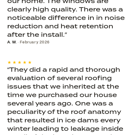
our home. The windows are
clearly high quality. There was a
noticeable difference in in noise
reduction and heat retention
after the install.”
A. W.
· February 2026
★★★★★
“They did a rapid and thorough
evaluation of several roofing
issues that we inherited at the
time we purchased our house
several years ago. One was a
peculiarity of the roof anatomy
that resulted in ice dams every
winter leading to leakage inside