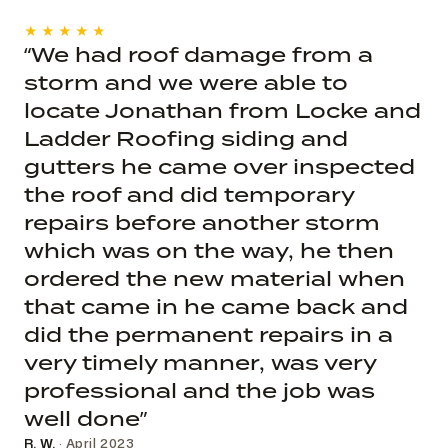
★★★★★
“We had roof damage from a
storm and we were able to
locate Jonathan from Locke and
Ladder Roofing siding and
gutters he came over inspected
the roof and did temporary
repairs before another storm
which was on the way, he then
ordered the new material when
that came in he came back and
did the permanent repairs in a
very timely manner, was very
professional and the job was
well done”
R. W.
· April 2023