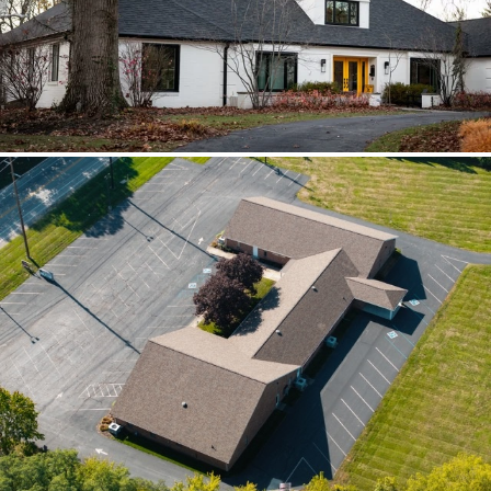
scoped together because the water
path crossed trades.
Brilliant Black Vista
Brilliant Black Vista sharpened the roof
while window details protected the
openings.