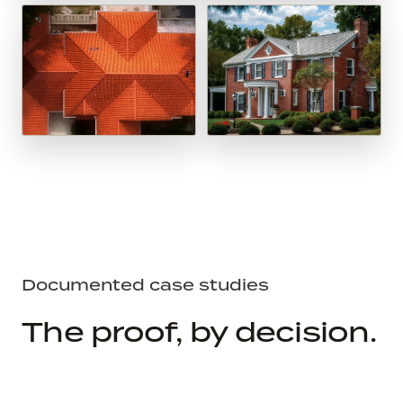
Documented case studies
The proof, by decision.