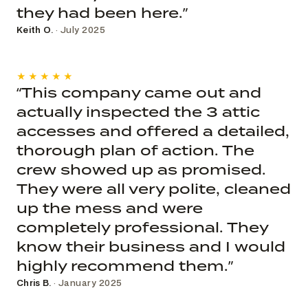
they had been here.”
Keith O.
· July 2025
★★★★★
“This company came out and
actually inspected the 3 attic
accesses and offered a detailed,
thorough plan of action. The
crew showed up as promised.
They were all very polite, cleaned
up the mess and were
completely professional. They
know their business and I would
highly recommend them.”
Chris B.
· January 2025