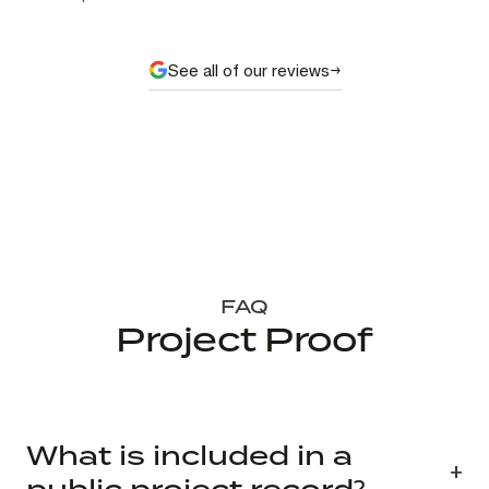
See all of our reviews
FAQ
Project Proof
What is included in a