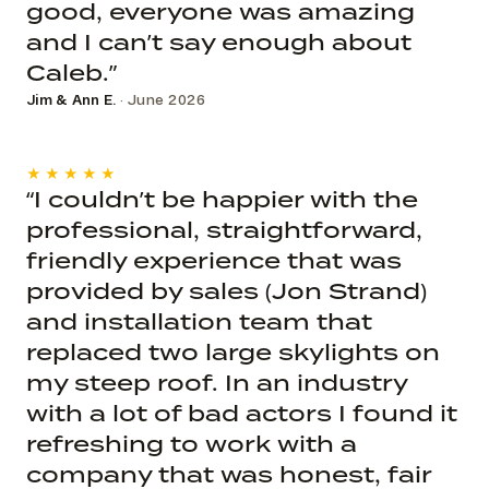
good, everyone was amazing
and I can’t say enough about
Caleb.”
Jim & Ann E.
· June 2026
★★★★★
“I couldn’t be happier with the
professional, straightforward,
friendly experience that was
provided by sales (Jon Strand)
and installation team that
replaced two large skylights on
my steep roof. In an industry
with a lot of bad actors I found it
refreshing to work with a
company that was honest, fair