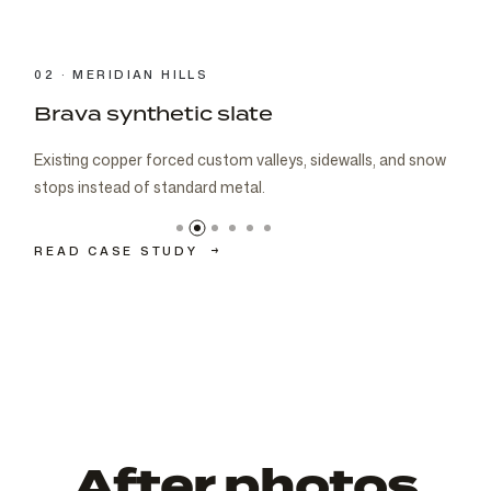
03 · CARMEL
Brava cedar with porch metal
Aspen composite cedar and standing-seam porch metal
had to read as one roof decision.
READ CASE STUDY
→
After photos