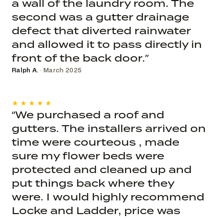
a wall of the laundry room. The
second was a gutter drainage
defect that diverted rainwater
and allowed it to pass directly in
front of the back door.”
Ralph A.
· March 2025
★★★★★
“We purchased a roof and
gutters. The installers arrived on
time were courteous , made
sure my flower beds were
protected and cleaned up and
put things back where they
were. I would highly recommend
Locke and Ladder, price was