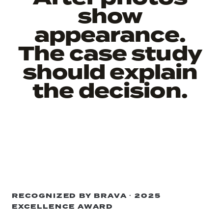
show
appearance.
The case study
should explain
the decision.
RECOGNIZED BY BRAVA · 2025
EXCELLENCE AWARD