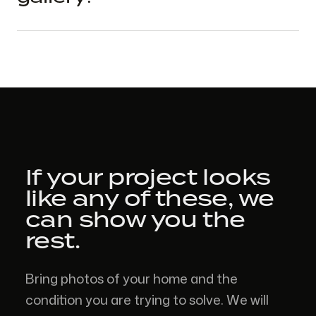
If your project looks
like
any of these,
we
can show you the
rest.
Bring photos of your home and the
condition you are trying to solve. We will