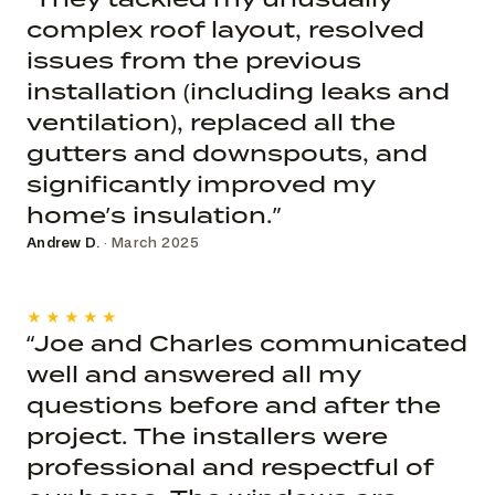
complex roof layout, resolved
issues from the previous
installation (including leaks and
ventilation), replaced all the
gutters and downspouts, and
significantly improved my
home’s insulation.”
Andrew D.
· March 2025
★★★★★
“Joe and Charles communicated
well and answered all my
questions before and after the
project. The installers were
professional and respectful of